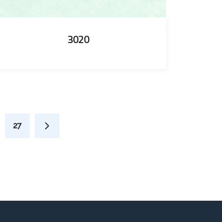
3020
27