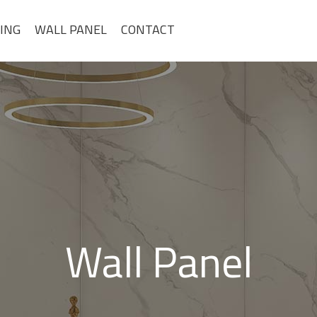
ING
WALL PANEL
CONTACT
Wall Panel