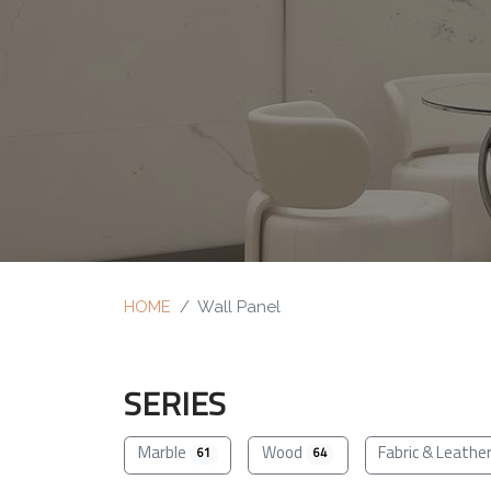
HOME
Wall Panel
SERIES
Marble
Wood
Fabric & Leathe
61
64