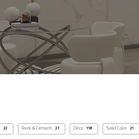
r
Rock & Cement
Deco
Solid Color
22
27
118
21