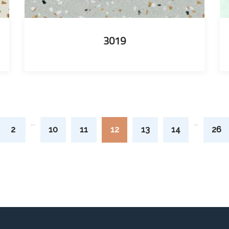
3019
...
...
2
10
11
12
13
14
26