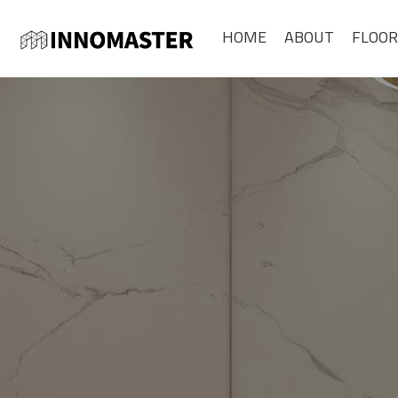
HOME
ABOUT
FLOOR