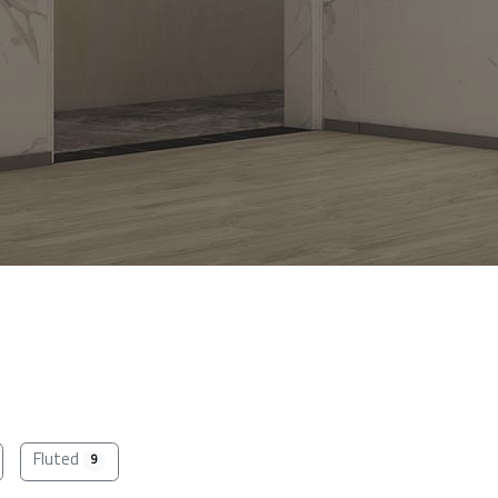
Fluted
9