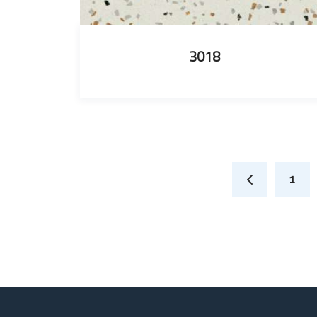
3018
1