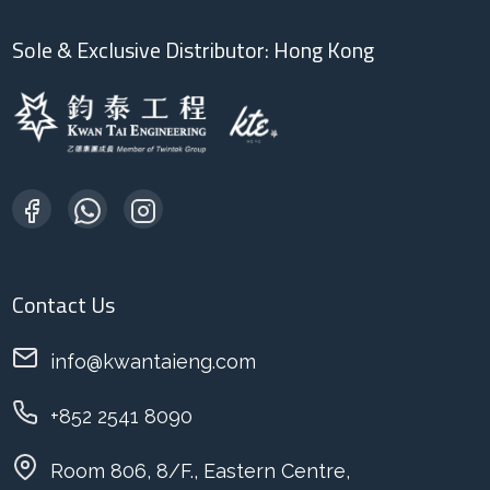
Sole & Exclusive Distributor: Hong Kong
Contact Us
info@kwantaieng.com
+852 2541 8090
Room 806, 8/F., Eastern Centre,