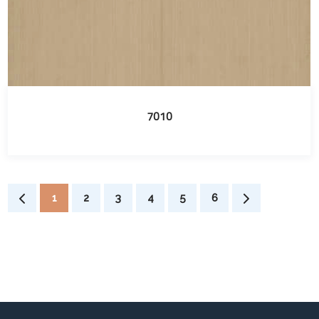
7010
1
2
3
4
5
6