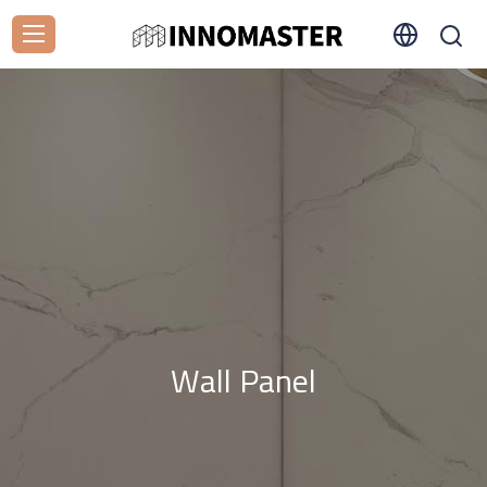
Wall Panel