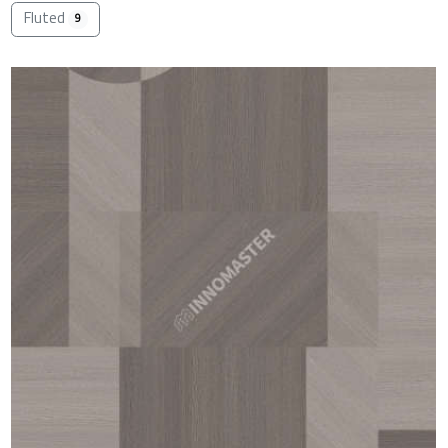
Fluted
9