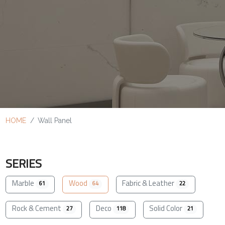
HOME
Wall Panel
SERIES
Marble
Wood
Fabric & Leather
61
64
22
Rock & Cement
Deco
Solid Color
27
118
21