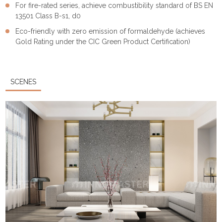
For fire-rated series, achieve combustibility standard of BS EN
13501 Class B-s1, d0
Eco-friendly with zero emission of formaldehyde (achieves
Gold Rating under the CIC Green Product Certification)
SCENES