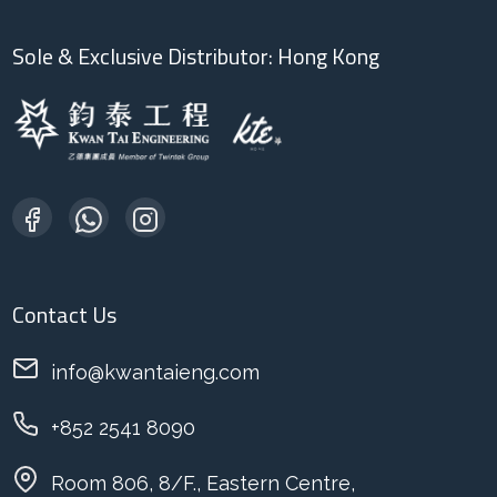
Sole & Exclusive Distributor: Hong Kong
Contact Us
info@kwantaieng.com
+852 2541 8090
Room 806, 8/F., Eastern Centre,