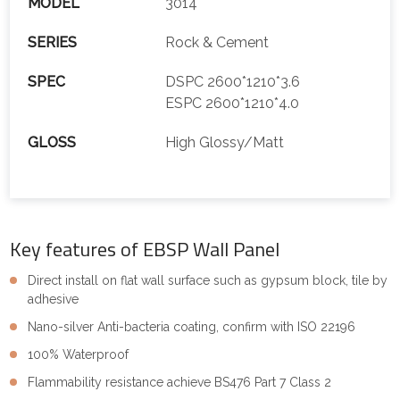
MODEL
3014
SERIES
Rock & Cement
SPEC
DSPC 2600*1210*3.6
ESPC 2600*1210*4.0
GLOSS
High Glossy/Matt
Key features of EBSP Wall Panel
Direct install on flat wall surface such as gypsum block, tile by
adhesive
Nano-silver Anti-bacteria coating, confirm with ISO 22196
100% Waterproof
Flammability resistance achieve BS476 Part 7 Class 2