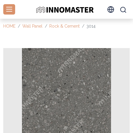
HOME
Wall Panel
Rock & Cement
3014