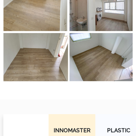
INNOMASTER
PLASTIC