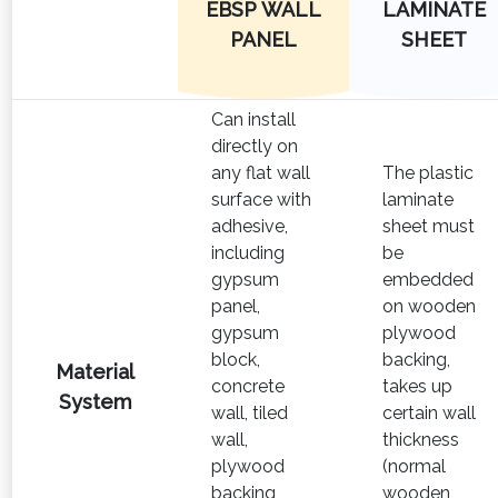
EBSP WALL
LAMINATE
PANEL
SHEET
Can install
directly on
any flat wall
The plastic
surface with
laminate
adhesive,
sheet must
including
be
gypsum
embedded
panel,
on wooden
gypsum
plywood
block,
backing,
Material
concrete
takes up
System
wall, tiled
certain wall
wall,
thickness
plywood
(normal
backing
wooden