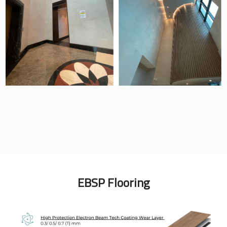
EBSP Flooring