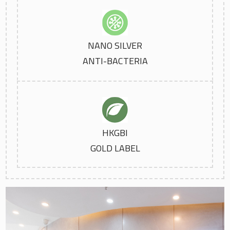
NANO SILVER
ANTI-BACTERIA
HKGBI
GOLD LABEL