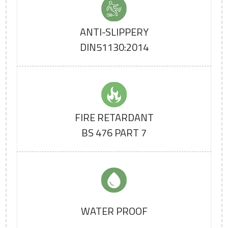
ANTI-SLIPPERY
DIN51130:2014
FIRE RETARDANT
BS 476 PART 7
WATER PROOF