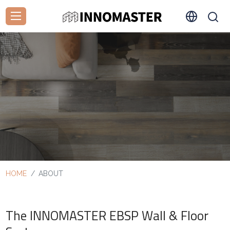
HOME
ABOUT
The INNOMASTER EBSP Wall & Floor