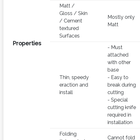
Matt /
Gloss / Skin
Mostly only
/ Cement
Matt
textured
Surfaces
Properties
- Must
attached
with other
base
Thin, speedy
- Easy to
eraction and
break during
install
cutting
- Special
cutting knife
required in
installation
Folding
Cannot fold