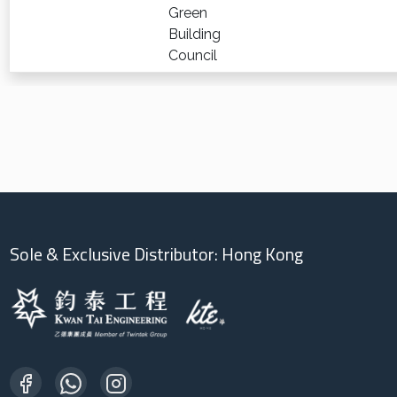
Green
Building
Council
Sole & Exclusive Distributor: Hong Kong