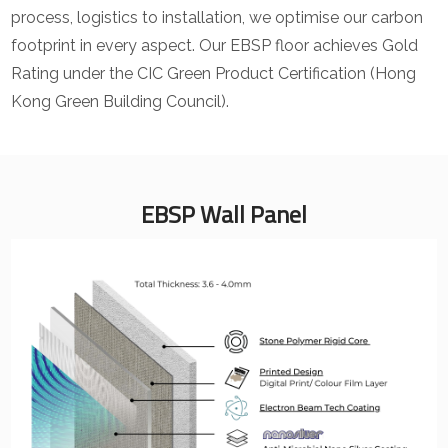
process, logistics to installation, we optimise our carbon
footprint in every aspect. Our EBSP floor achieves Gold
Rating under the CIC Green Product Certification (Hong
Kong Green Building Council).
EBSP Wall Panel