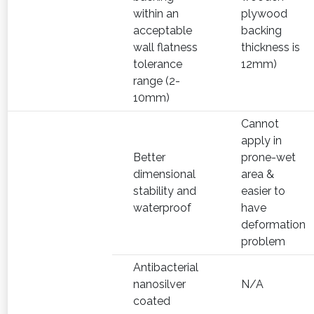
within an
plywood
acceptable
backing
wall flatness
thickness is
tolerance
12mm)
range (2-
10mm)
Cannot
apply in
Better
prone-wet
dimensional
area &
stability and
easier to
waterproof
have
deformation
problem
Antibacterial
nanosilver
N/A
coated