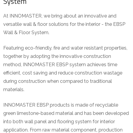
System
At INNOMASTER, we bring about an innovative and
versatile wall & floor solutions for the interior - the EBSP
Wall & Floor System.
Featuring eco-friendly, fire and water resistant properties,
together by adopting the innovative construction
method, INNOMASTER EBSP system achieves time
efficient, cost saving and reduce construction wastage
during construction when compared to traditional
materials.
INNOMASTER EBSP products is made of recyclable
green limestone-based material and has been developed
into both wall panel and flooring system for interior
application. From raw material component, production