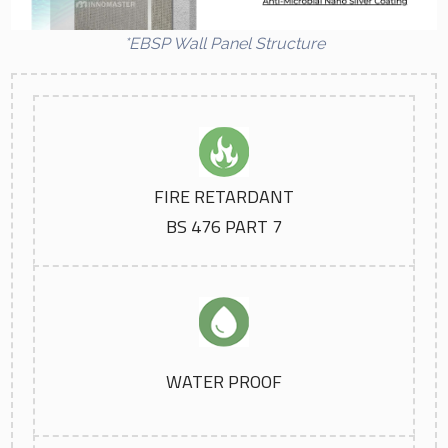
*EBSP Wall Panel Structure
FIRE RETARDANT
BS 476 PART 7
WATER PROOF