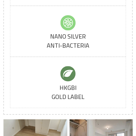
NANO SILVER
ANTI-BACTERIA
HKGBI
GOLD LABEL