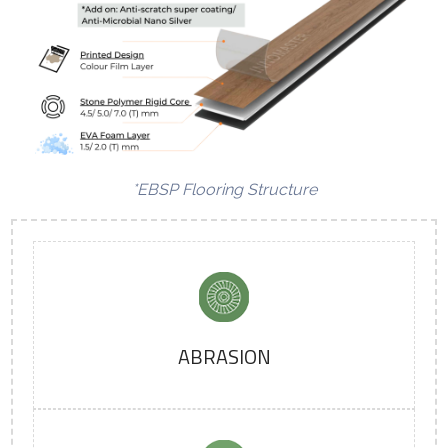
*EBSP Flooring Structure
ABRASION