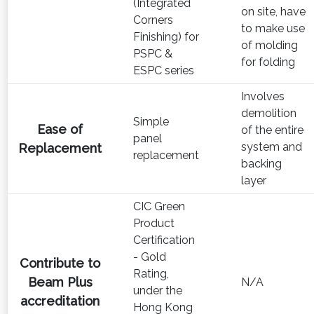
(Integrated
on site, have
Corners
to make use
Finishing) for
of molding
PSPC &
for folding
ESPC series
Involves
demolition
Simple
Ease of
of the entire
panel
system and
Replacement
replacement
backing
layer
CIC Green
Product
Certification
- Gold
Contribute to
Rating,
Beam Plus
N/A
under the
accreditation
Hong Kong