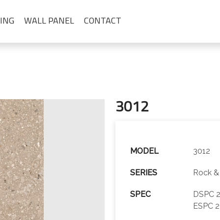
ING
WALL PANEL
CONTACT
3012
MODEL
3012
SERIES
Rock &
SPEC
DSPC 2
ESPC 2