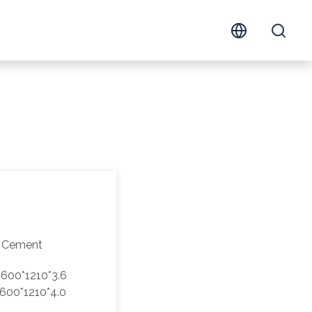
 Cement
600*1210*3.6
600*1210*4.0