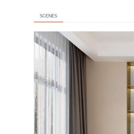
SCENES