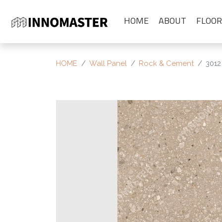
HOME
ABOUT
FLOOR
HOME
Wall Panel
Rock & Cement
3012