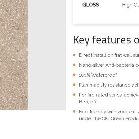
GLOSS
High G
Key features 
Direct install on flat wall 
Nano-silver Anti-bacteria c
100% Waterproof
Flammability resistance ac
For fire-rated series, achi
B-s1, d0
Eco-friendly with zero emi
under the CIC Green Produc