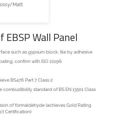
lossy/Matt
of EBSP Wall Panel
surface such as gypsum block, tile by adhesive
oating, confirm with ISO 22196
hieve BS476 Part 7 Class 2
eve combustibility standard of BS EN 13501 Class
ssion of formaldehyde (achieves Gold Rating
t Certification)