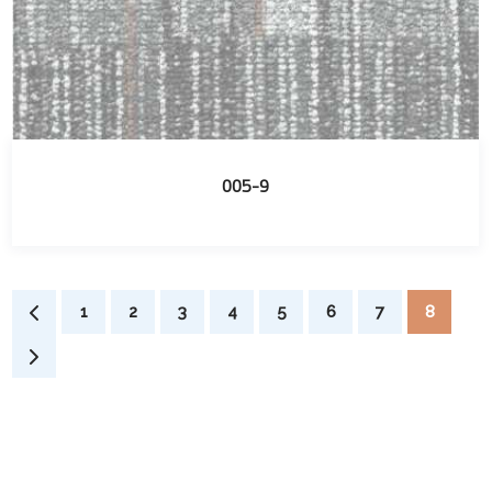
005-9
1
2
3
4
5
6
7
8