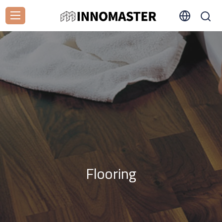
Flooring