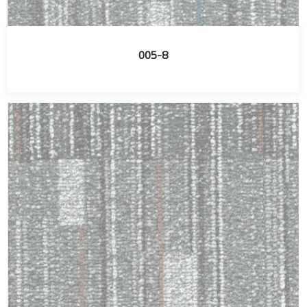
005-8