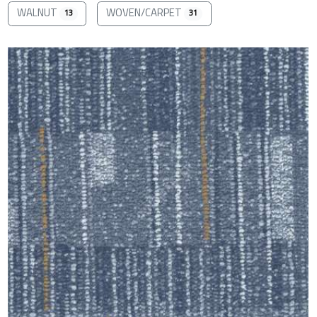
WALNUT
WOVEN/CARPET
13
31