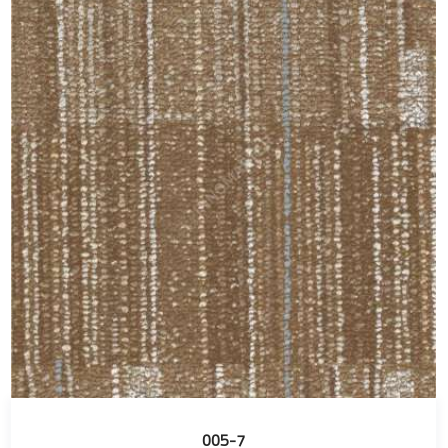
005-7