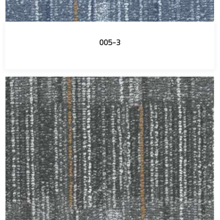
005-3