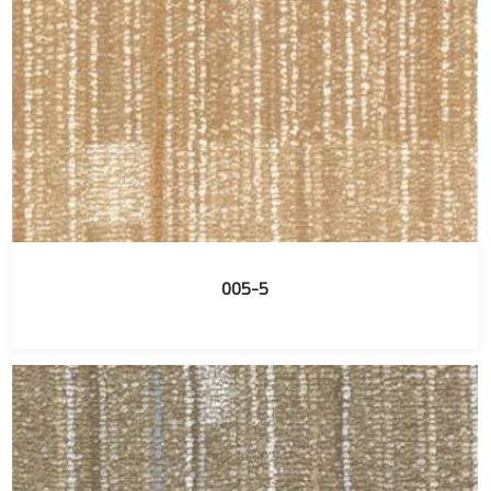
005-5