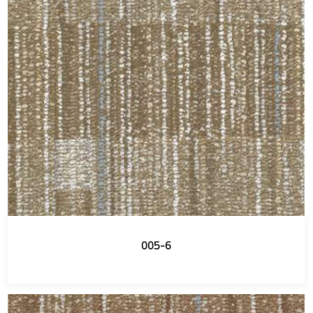
005-6