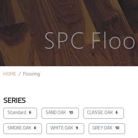
HOME
Flooring
SERIES
Standard
SAND OAK
CLASSIC OAK
6
10
6
SMOKE OAK
WHITE OAK
GREY OAK
6
9
10