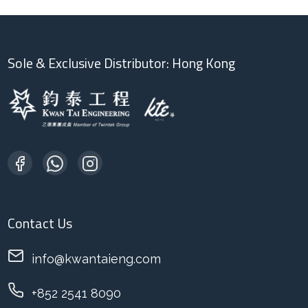
Sole & Exclusive Distributor: Hong Kong
Contact Us
info@kwantaieng.com
+852 2541 8090