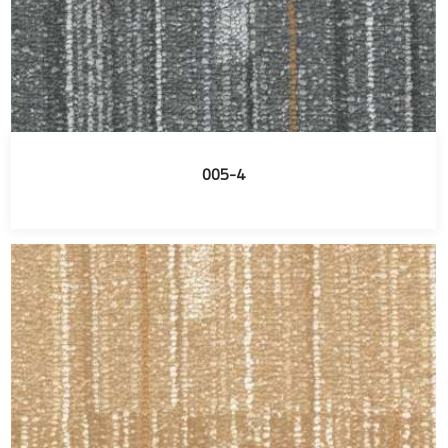
005-4