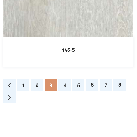
146-5
1
2
3
4
5
6
7
8