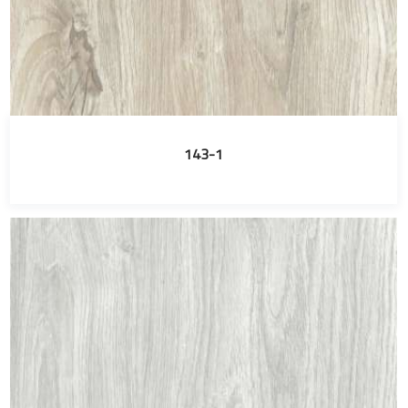
143-1