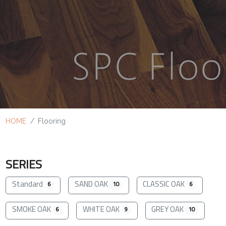
HOME
Flooring
SERIES
Standard
SAND OAK
CLASSIC OAK
6
10
6
SMOKE OAK
WHITE OAK
GREY OAK
6
9
10