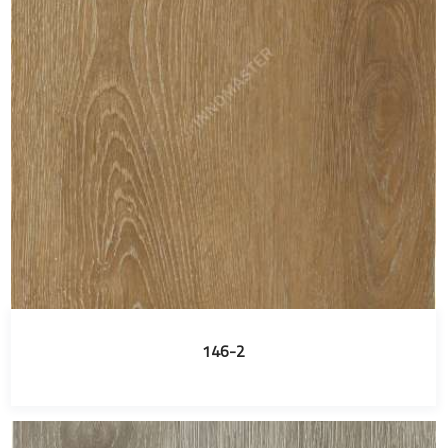
146-2