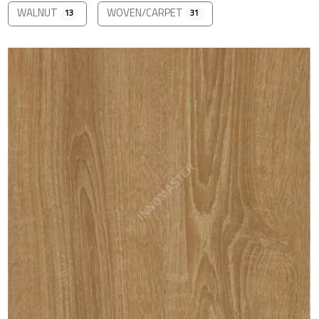
WALNUT
WOVEN/CARPET
13
31