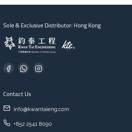
Sole & Exclusive Distributor: Hong Kong
Contact Us
info@kwantaieng.com
+852 2541 8090