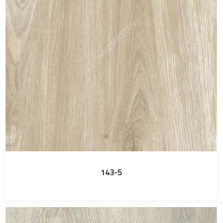
143-5