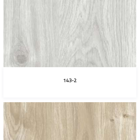
143-2