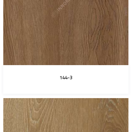
144-3