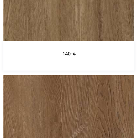
140-4