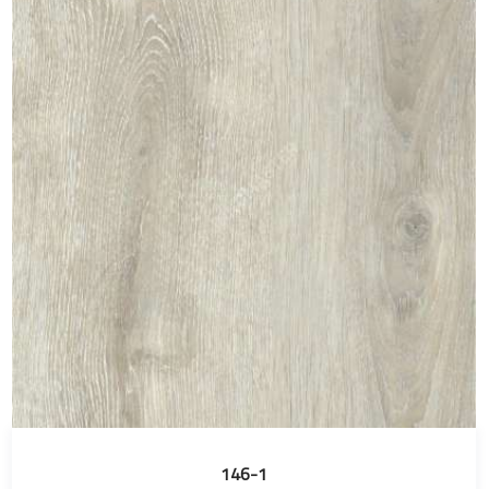
146-1