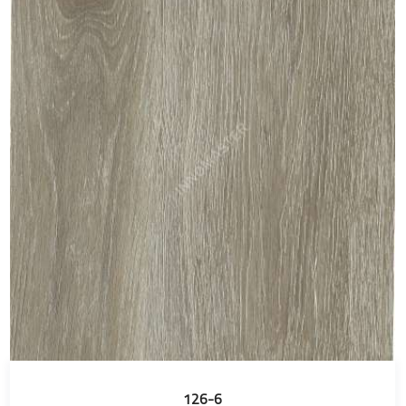
126-6