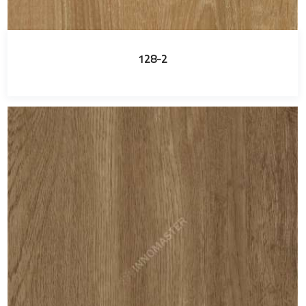
128-2