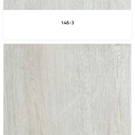
146-3