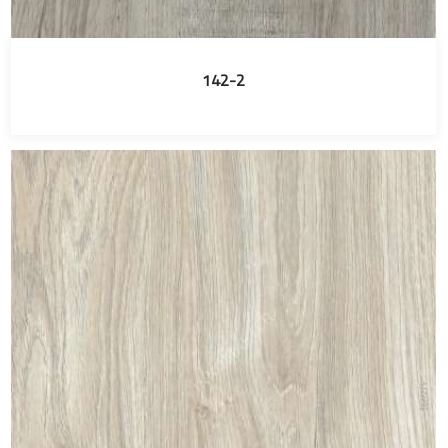
142-2