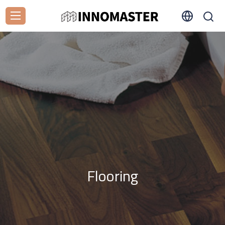
Flooring