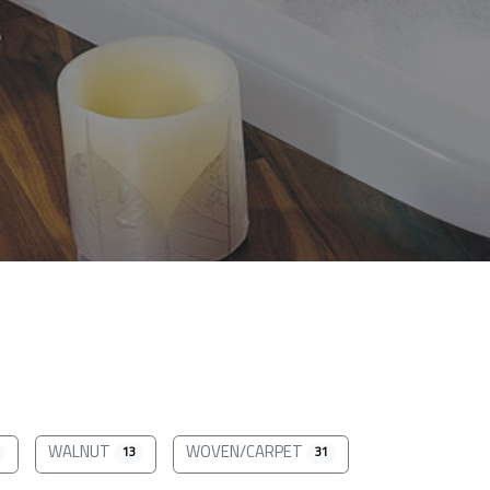
WALNUT
WOVEN/CARPET
13
31