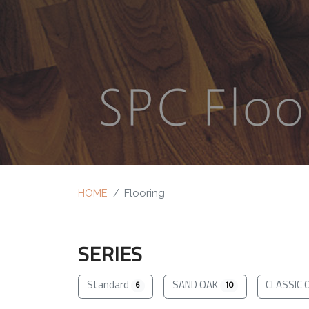
HOME
Flooring
SERIES
Standard
SAND OAK
CLASSIC 
6
10