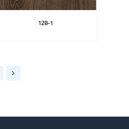
128-1