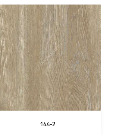
144-2