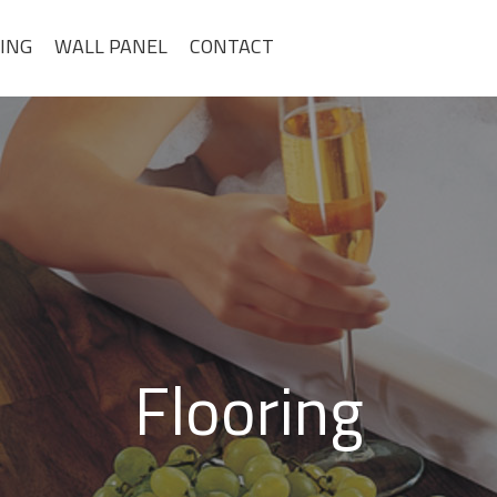
ING
WALL PANEL
CONTACT
Flooring