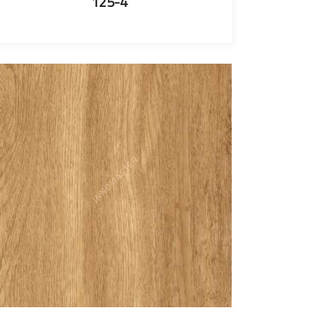
125-4