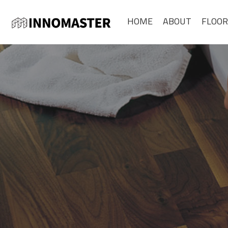
HOME
ABOUT
FLOOR