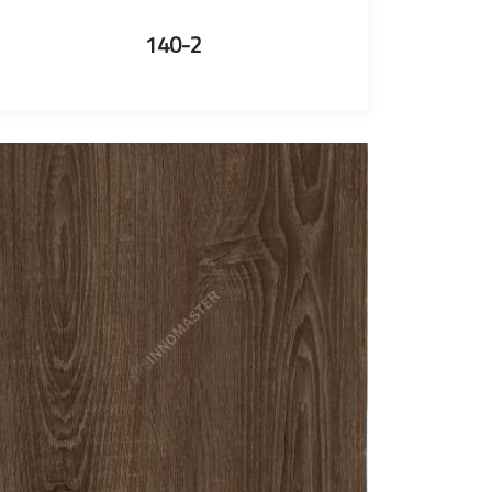
140-2