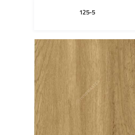
125-5