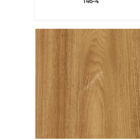
146-4