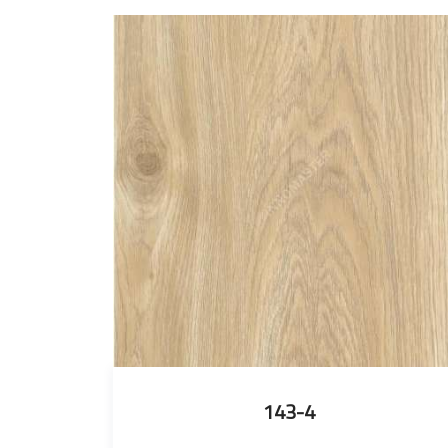
143-4