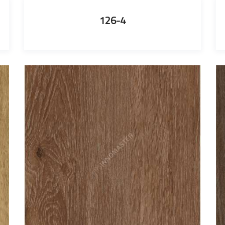
126-4