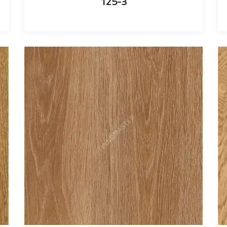
125-3