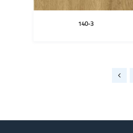
140-3