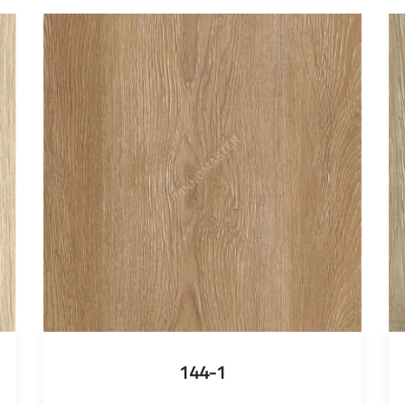
144-1