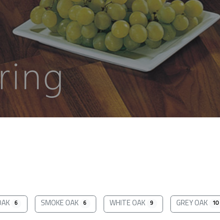
OAK
SMOKE OAK
WHITE OAK
GREY OAK
6
6
9
10