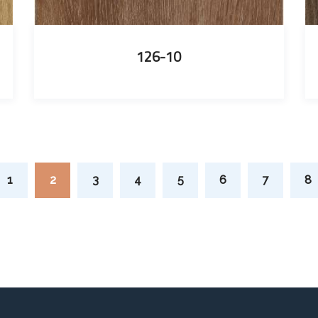
126-10
1
2
3
4
5
6
7
8