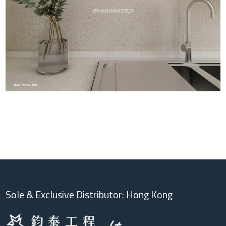
Sole & Exclusive Distributor: Hong Kong