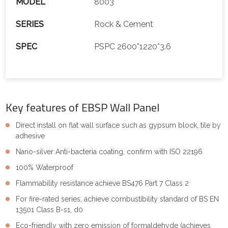
MODEL
8003
SERIES
Rock & Cement
SPEC
PSPC 2600*1220*3.6
Key features of EBSP Wall Panel
Direct install on flat wall surface such as gypsum block, tile by
adhesive
Nano-silver Anti-bacteria coating, confirm with ISO 22196
100% Waterproof
Flammability resistance achieve BS476 Part 7 Class 2
For fire-rated series, achieve combustibility standard of BS EN
13501 Class B-s1, d0
Eco-friendly with zero emission of formaldehyde (achieves