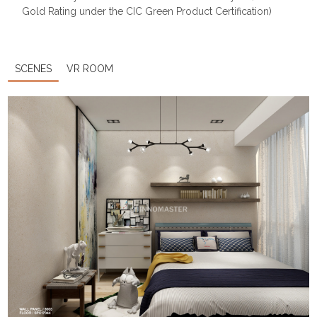
Gold Rating under the CIC Green Product Certification)
SCENES
VR ROOM