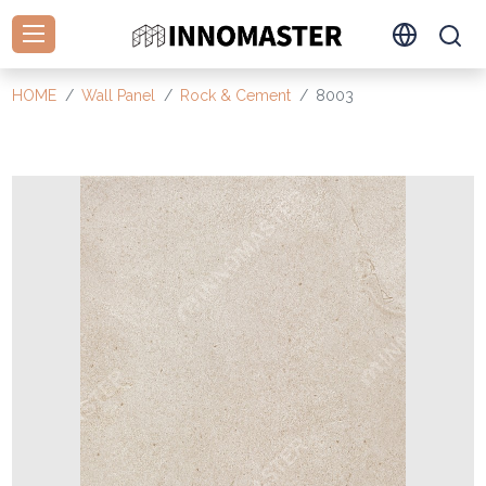
HOME
Wall Panel
Rock & Cement
8003