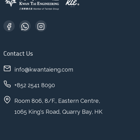
Contact Us
info@kwantaieng.com
+852 2541 8090
Room 806, 8/F., Eastern Centre,
1065 King's Road, Quarry Bay, HK