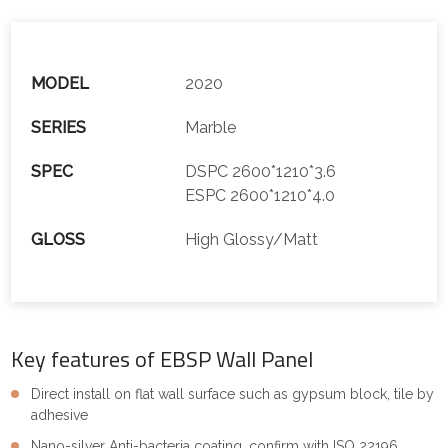
MODEL
2020
SERIES
Marble
SPEC
DSPC 2600*1210*3.6
ESPC 2600*1210*4.0
GLOSS
High Glossy/Matt
Key features of EBSP Wall Panel
Direct install on flat wall surface such as gypsum block, tile by
adhesive
Nano-silver Anti-bacteria coating, confirm with ISO 22196