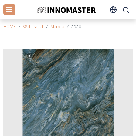
HOME
Wall Panel
Marble
2020