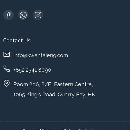
Contact Us
info@kwantaieng.com
+852 2541 8090
Room 806, 8/F., Eastern Centre,
1065 King's Road, Quarry Bay, HK