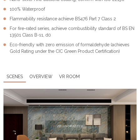
100% Waterproof
Flammability resistance achieve BS476 Part 7 Class 2
For fire-rated series, achieve combustibility standard of BS EN
13501 Class B-s1, d0
Eco-friendly with zero emission of formaldehyde (achieves
Gold Rating under the CIC Green Product Certification)
SCENES
OVERVIEW
VR ROOM