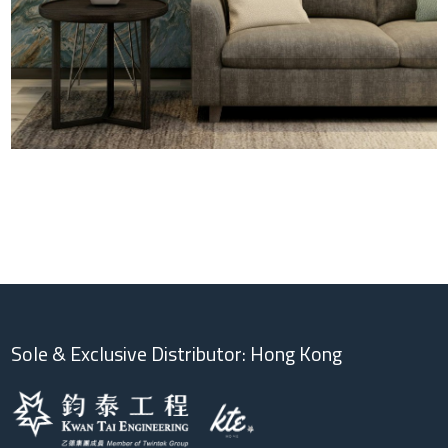
Sole & Exclusive Distributor: Hong Kong