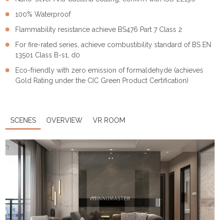
100% Waterproof
Flammability resistance achieve BS476 Part 7 Class 2
For fire-rated series, achieve combustibility standard of BS EN
13501 Class B-s1, d0
Eco-friendly with zero emission of formaldehyde (achieves
Gold Rating under the CIC Green Product Certification)
SCENES
OVERVIEW
VR ROOM