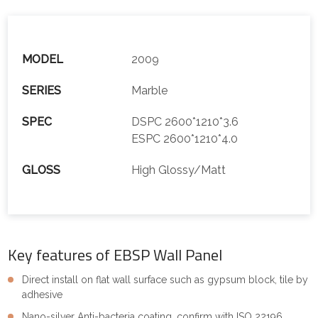
MODEL
2009
SERIES
Marble
SPEC
DSPC 2600*1210*3.6
ESPC 2600*1210*4.0
GLOSS
High Glossy/Matt
Key features of EBSP Wall Panel
Direct install on flat wall surface such as gypsum block, tile by
adhesive
Nano-silver Anti-bacteria coating, confirm with ISO 22196