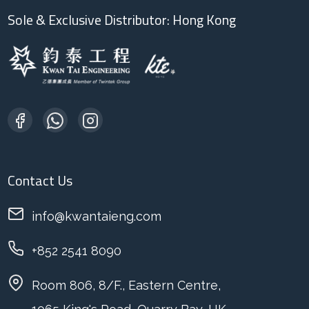
Sole & Exclusive Distributor: Hong Kong
Contact Us
info@kwantaieng.com
+852 2541 8090
Room 806, 8/F., Eastern Centre,