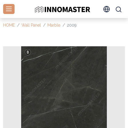
HOME
Wall Panel
Marble
2009