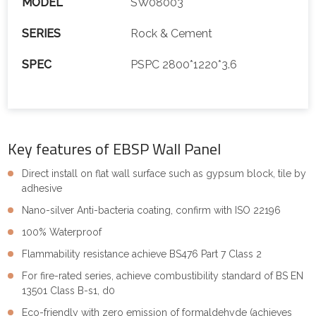
MODEL
SW08003
SERIES
Rock & Cement
SPEC
PSPC 2800*1220*3.6
Key features of EBSP Wall Panel
Direct install on flat wall surface such as gypsum block, tile by
adhesive
Nano-silver Anti-bacteria coating, confirm with ISO 22196
100% Waterproof
Flammability resistance achieve BS476 Part 7 Class 2
For fire-rated series, achieve combustibility standard of BS EN
13501 Class B-s1, d0
Eco-friendly with zero emission of formaldehyde (achieves