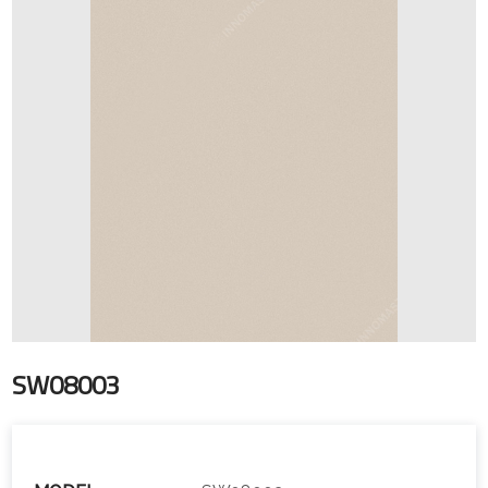
SW08003