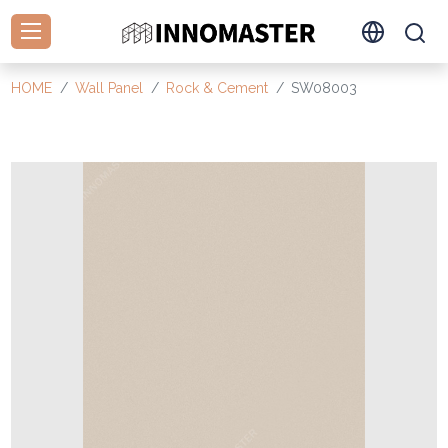
HOME
Wall Panel
Rock & Cement
SW08003