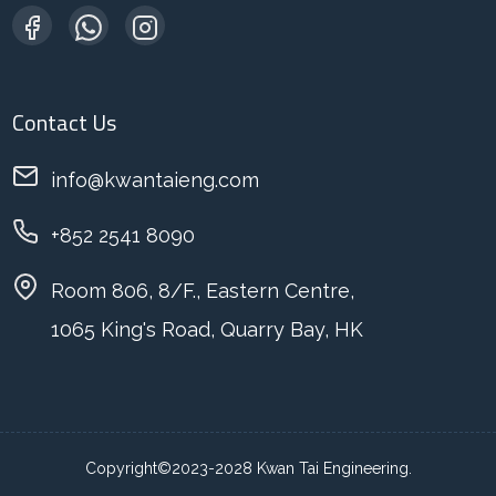
Contact Us
info@kwantaieng.com
+852 2541 8090
Room 806, 8/F., Eastern Centre,
1065 King's Road, Quarry Bay, HK
Copyright©2023-2028 Kwan Tai Engineering.