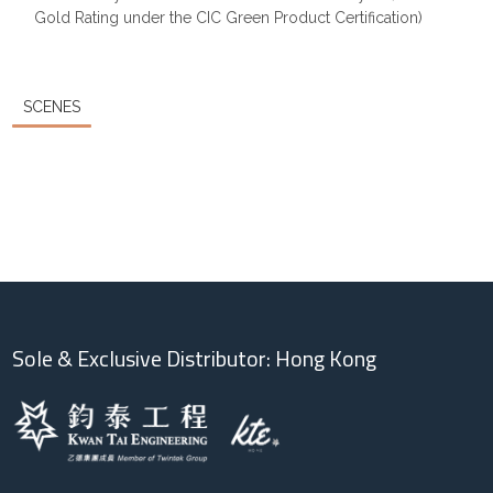
Gold Rating under the CIC Green Product Certification)
SCENES
Sole & Exclusive Distributor: Hong Kong