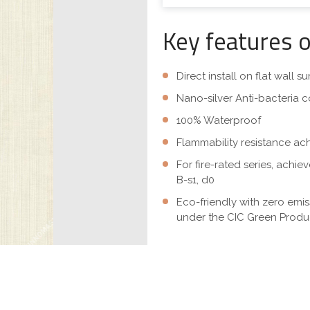
Key features 
Direct install on flat wall 
Nano-silver Anti-bacteria c
100% Waterproof
Flammability resistance ac
For fire-rated series, achi
B-s1, d0
Eco-friendly with zero emi
under the CIC Green Produc