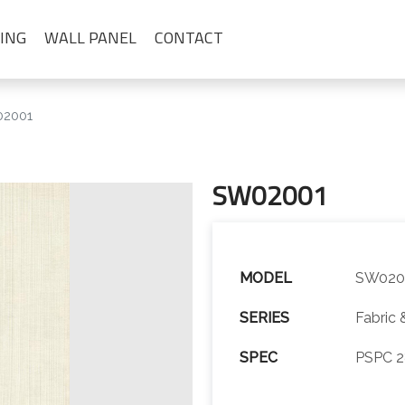
ING
WALL PANEL
CONTACT
2001
SW02001
MODEL
SW020
SERIES
Fabric 
SPEC
PSPC 2