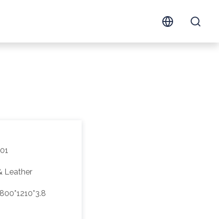
01
& Leather
800*1210*3.8