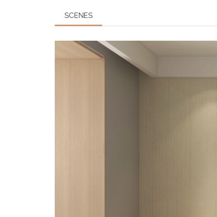
SCENES