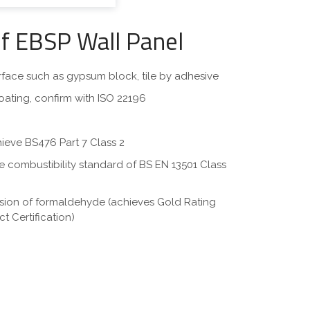
of EBSP Wall Panel
surface such as gypsum block, tile by adhesive
oating, confirm with ISO 22196
hieve BS476 Part 7 Class 2
eve combustibility standard of BS EN 13501 Class
ssion of formaldehyde (achieves Gold Rating
t Certification)