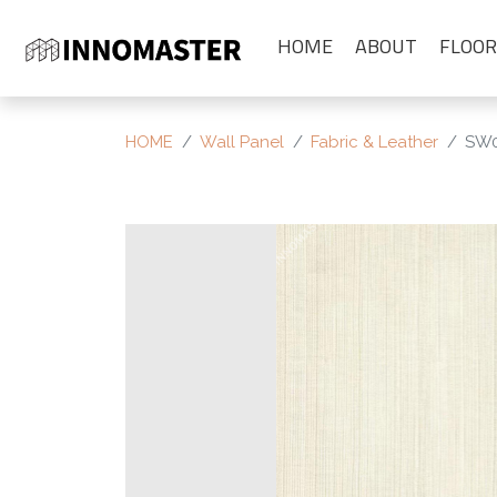
HOME
ABOUT
FLOOR
HOME
Wall Panel
Fabric & Leather
SW0