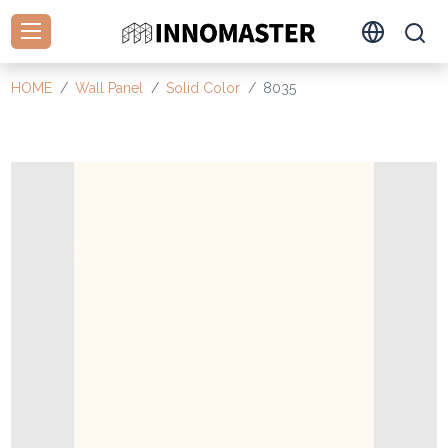
HOME
Wall Panel
Solid Color
8035