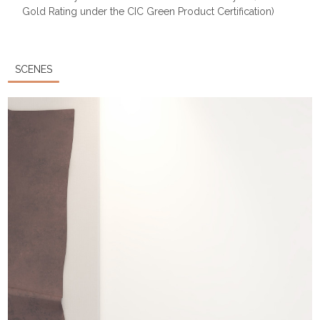
Gold Rating under the CIC Green Product Certification)
SCENES