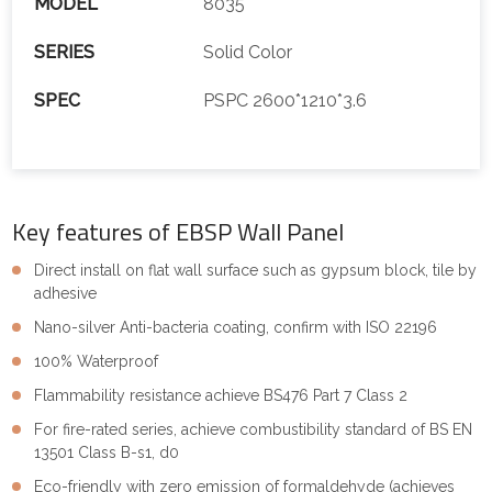
MODEL
8035
SERIES
Solid Color
SPEC
PSPC 2600*1210*3.6
Key features of EBSP Wall Panel
Direct install on flat wall surface such as gypsum block, tile by
adhesive
Nano-silver Anti-bacteria coating, confirm with ISO 22196
100% Waterproof
Flammability resistance achieve BS476 Part 7 Class 2
For fire-rated series, achieve combustibility standard of BS EN
13501 Class B-s1, d0
Eco-friendly with zero emission of formaldehyde (achieves