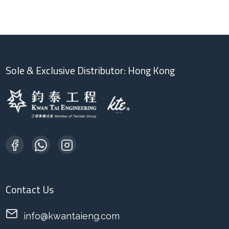
Sole & Exclusive Distributor: Hong Kong
Contact Us
info@kwantaieng.com