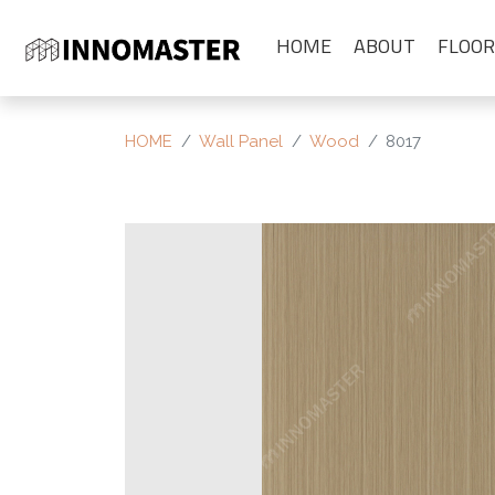
HOME
ABOUT
FLOOR
HOME
Wall Panel
Wood
8017