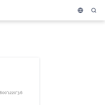
600*1220*3.6