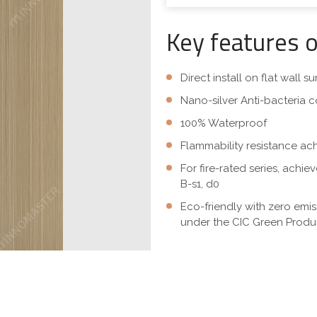
Key features 
Direct install on flat wall 
Nano-silver Anti-bacteria c
100% Waterproof
Flammability resistance ac
For fire-rated series, achi
B-s1, d0
Eco-friendly with zero emi
under the CIC Green Produc