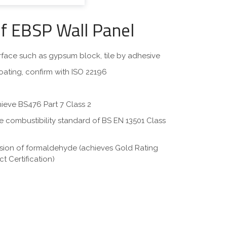
of EBSP Wall Panel
surface such as gypsum block, tile by adhesive
oating, confirm with ISO 22196
hieve BS476 Part 7 Class 2
eve combustibility standard of BS EN 13501 Class
ssion of formaldehyde (achieves Gold Rating
t Certification)