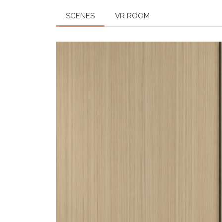
SCENES
VR ROOM