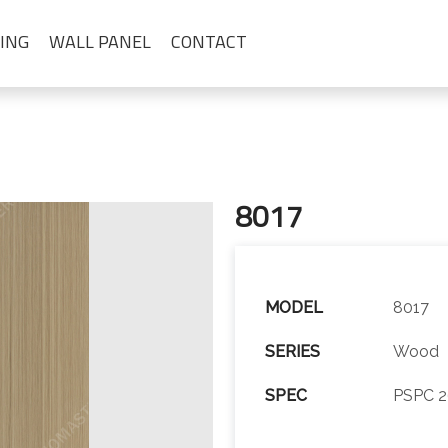
ING
WALL PANEL
CONTACT
8017
MODEL
8017
SERIES
Wood
SPEC
PSPC 2