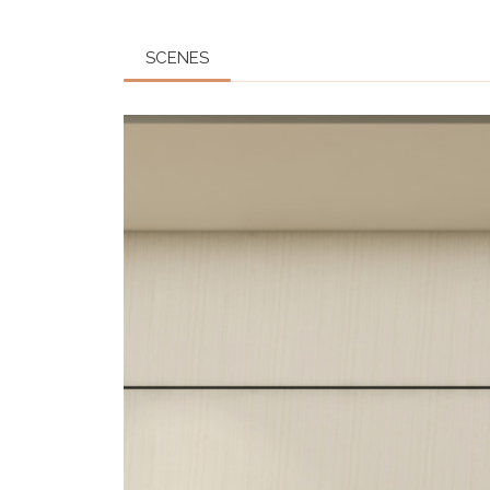
SCENES