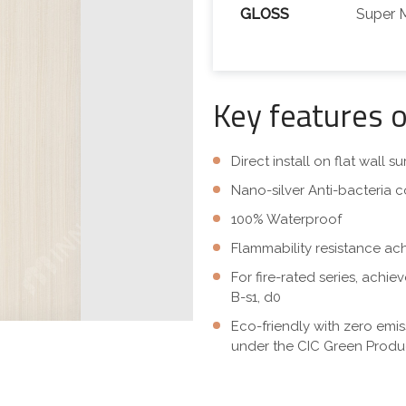
GLOSS
Super 
Key features 
Direct install on flat wall 
Nano-silver Anti-bacteria c
100% Waterproof
Flammability resistance ac
For fire-rated series, achi
B-s1, d0
Eco-friendly with zero emi
under the CIC Green Produc