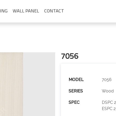
ING
WALL PANEL
CONTACT
7056
MODEL
7056
SERIES
Wood
SPEC
DSPC 2
ESPC 2