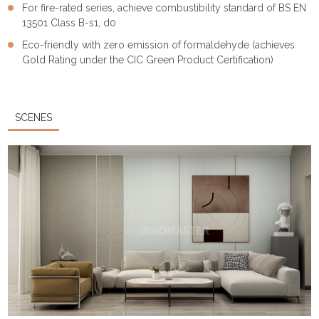
For fire-rated series, achieve combustibility standard of BS EN
13501 Class B-s1, d0
Eco-friendly with zero emission of formaldehyde (achieves
Gold Rating under the CIC Green Product Certification)
SCENES