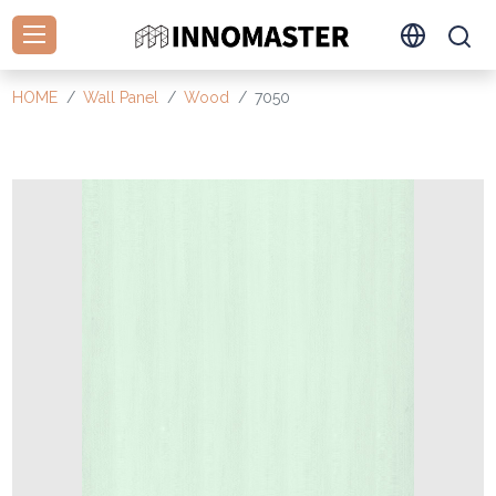
HOME
Wall Panel
Wood
7050