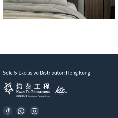
Sole & Exclusive Distributor: Hong Kong