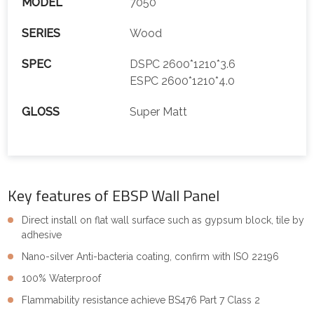
MODEL
7050
SERIES
Wood
SPEC
DSPC 2600*1210*3.6
ESPC 2600*1210*4.0
GLOSS
Super Matt
Key features of EBSP Wall Panel
Direct install on flat wall surface such as gypsum block, tile by
adhesive
Nano-silver Anti-bacteria coating, confirm with ISO 22196
100% Waterproof
Flammability resistance achieve BS476 Part 7 Class 2