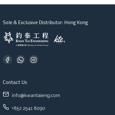
Sole & Exclusive Distributor: Hong Kong
Contact Us
info@kwantaieng.com
+852 2541 8090