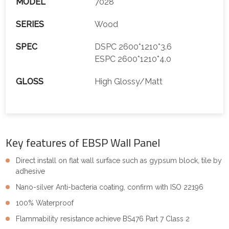
MODEL
7028
SERIES
Wood
SPEC
DSPC 2600*1210*3.6
ESPC 2600*1210*4.0
GLOSS
High Glossy/Matt
Key features of EBSP Wall Panel
Direct install on flat wall surface such as gypsum block, tile by
adhesive
Nano-silver Anti-bacteria coating, confirm with ISO 22196
100% Waterproof
Flammability resistance achieve BS476 Part 7 Class 2