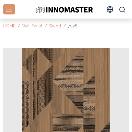
HOME
Wall Panel
Wood
7028