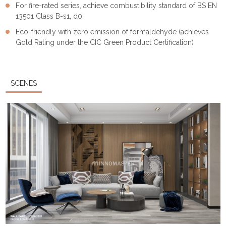
For fire-rated series, achieve combustibility standard of BS EN
13501 Class B-s1, d0
Eco-friendly with zero emission of formaldehyde (achieves
Gold Rating under the CIC Green Product Certification)
SCENES