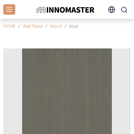
HOME
Wall Panel
Wood
7022