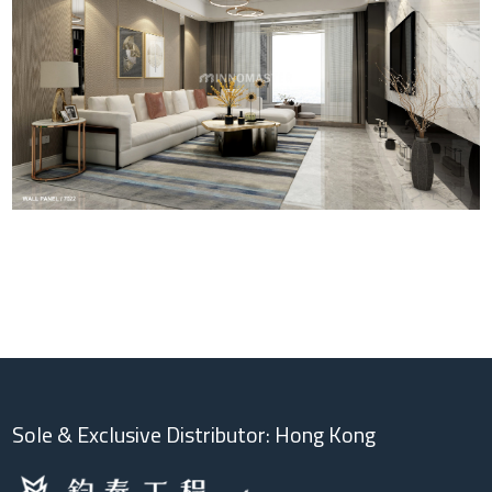
Sole & Exclusive Distributor: Hong Kong