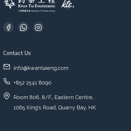
Contact Us
info@kwantaieng.com
+852 2541 8090
Room 806, 8/F., Eastern Centre,
1065 King's Road, Quarry Bay, HK