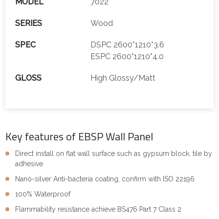
MODEL
7022
SERIES
Wood
SPEC
DSPC 2600*1210*3.6
ESPC 2600*1210*4.0
GLOSS
High Glossy/Matt
Key features of EBSP Wall Panel
Direct install on flat wall surface such as gypsum block, tile by
adhesive
Nano-silver Anti-bacteria coating, confirm with ISO 22196
100% Waterproof
Flammability resistance achieve BS476 Part 7 Class 2