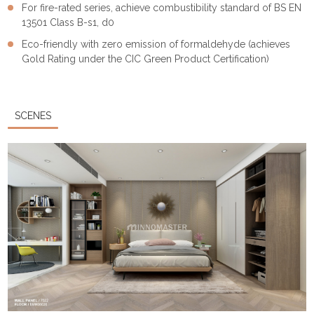
For fire-rated series, achieve combustibility standard of BS EN
13501 Class B-s1, d0
Eco-friendly with zero emission of formaldehyde (achieves
Gold Rating under the CIC Green Product Certification)
SCENES