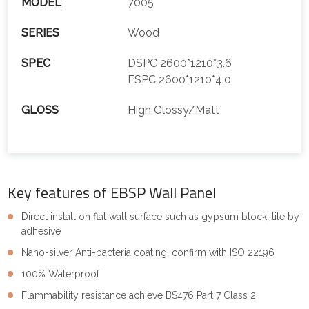
MODEL
7005
SERIES
Wood
SPEC
DSPC 2600*1210*3.6
ESPC 2600*1210*4.0
GLOSS
High Glossy/Matt
Key features of EBSP Wall Panel
Direct install on flat wall surface such as gypsum block, tile by
adhesive
Nano-silver Anti-bacteria coating, confirm with ISO 22196
100% Waterproof
Flammability resistance achieve BS476 Part 7 Class 2