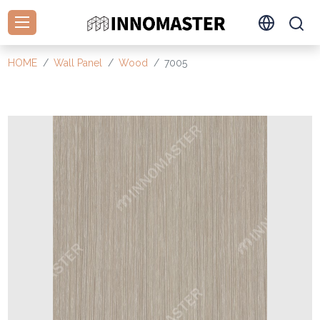
HOME
Wall Panel
Wood
7005