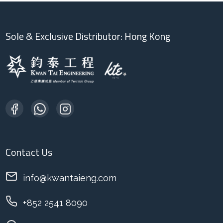
Sole & Exclusive Distributor: Hong Kong
Contact Us
info@kwantaieng.com
+852 2541 8090