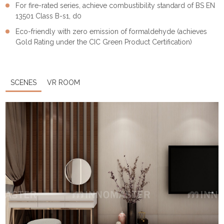
For fire-rated series, achieve combustibility standard of BS EN
13501 Class B-s1, d0
Eco-friendly with zero emission of formaldehyde (achieves
Gold Rating under the CIC Green Product Certification)
SCENES
VR ROOM