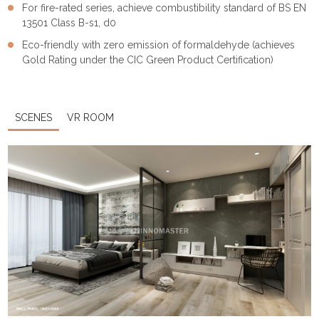
For fire-rated series, achieve combustibility standard of BS EN
13501 Class B-s1, d0
Eco-friendly with zero emission of formaldehyde (achieves
Gold Rating under the CIC Green Product Certification)
SCENES
VR ROOM