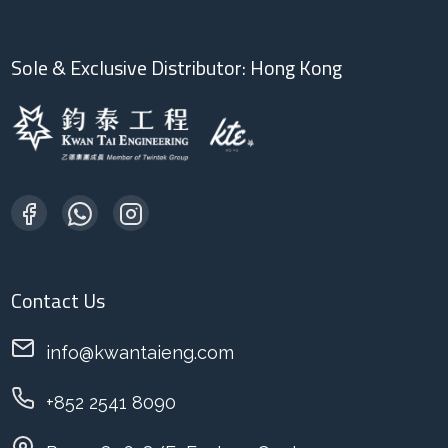
Sole & Exclusive Distributor: Hong Kong
Contact Us
info@kwantaieng.com
+852 2541 8090