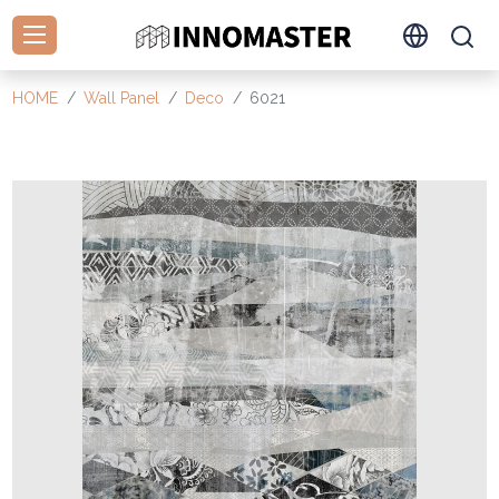
HOME
Wall Panel
Deco
6021