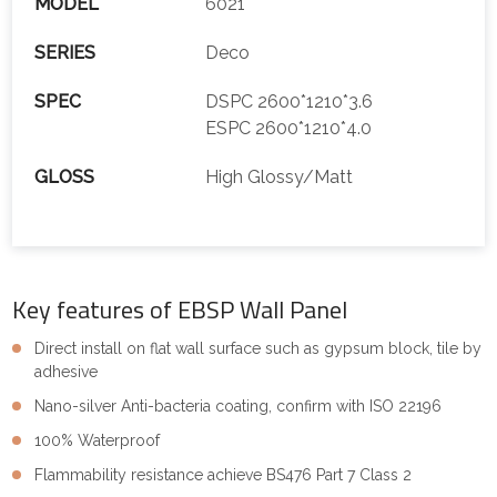
MODEL
6021
SERIES
Deco
SPEC
DSPC 2600*1210*3.6
ESPC 2600*1210*4.0
GLOSS
High Glossy/Matt
Key features of EBSP Wall Panel
Direct install on flat wall surface such as gypsum block, tile by
adhesive
Nano-silver Anti-bacteria coating, confirm with ISO 22196
100% Waterproof
Flammability resistance achieve BS476 Part 7 Class 2