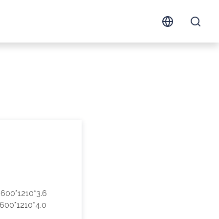
600*1210*3.6
600*1210*4.0