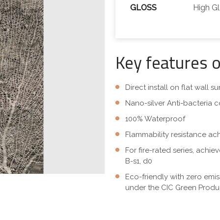
GLOSS
High G
Key features 
Direct install on flat wall 
Nano-silver Anti-bacteria c
100% Waterproof
Flammability resistance ac
For fire-rated series, achi
B-s1, d0
Eco-friendly with zero emi
under the CIC Green Produc