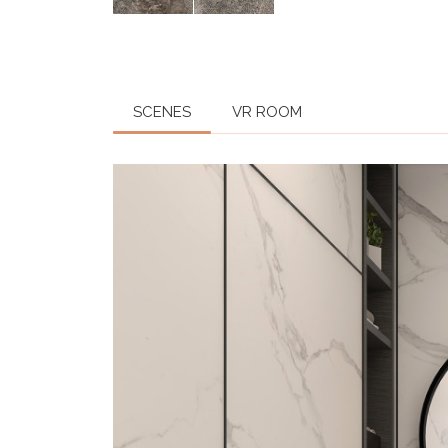
SCENES
VR ROOM