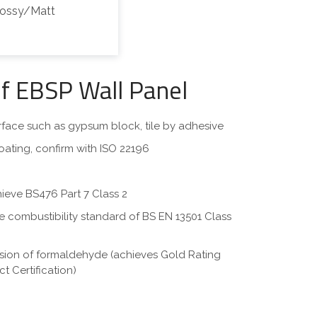
lossy/Matt
of EBSP Wall Panel
surface such as gypsum block, tile by adhesive
oating, confirm with ISO 22196
hieve BS476 Part 7 Class 2
eve combustibility standard of BS EN 13501 Class
ssion of formaldehyde (achieves Gold Rating
t Certification)