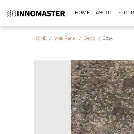
HOME
ABOUT
FLOOR
HOME
Wall Panel
Deco
6015