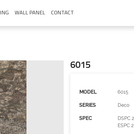
ING
WALL PANEL
CONTACT
6015
MODEL
6015
SERIES
Deco
SPEC
DSPC 2
ESPC 2