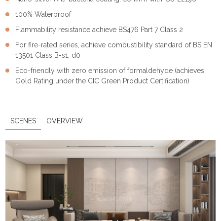
100% Waterproof
Flammability resistance achieve BS476 Part 7 Class 2
For fire-rated series, achieve combustibility standard of BS EN
13501 Class B-s1, d0
Eco-friendly with zero emission of formaldehyde (achieves
Gold Rating under the CIC Green Product Certification)
SCENES
OVERVIEW