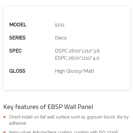
MODEL
5011
SERIES
Deco
SPEC
DSPC 2600*1210*3.6
ESPC 2600*1210*4.0
GLOSS
High Glossy/Matt
Key features of EBSP Wall Panel
Direct install on flat wall surface such as gypsum block, tile by
adhesive
Nano-silver Anti-bacteria coating, confirm with ISO 22196