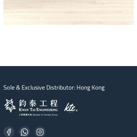
Sole & Exclusive Distributor: Hong Kong