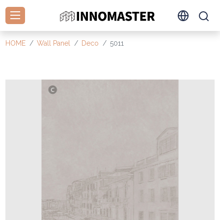
HOME
Wall Panel
Deco
5011