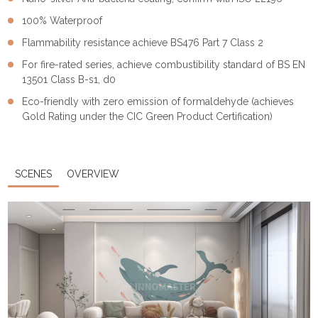
100% Waterproof
Flammability resistance achieve BS476 Part 7 Class 2
For fire-rated series, achieve combustibility standard of BS EN
13501 Class B-s1, d0
Eco-friendly with zero emission of formaldehyde (achieves
Gold Rating under the CIC Green Product Certification)
SCENES
OVERVIEW