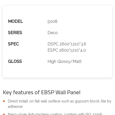
MODEL
5008
SERIES
Deco
SPEC
DSPC 2600*1210*3.6
ESPC 2600*1210*4.0
GLOSS
High Glossy/Matt
Key features of EBSP Wall Panel
Direct install on flat wall surface such as gypsum block, tile by
adhesive
Nano-silver Anti-bacteria coating, confirm with ISO 22196