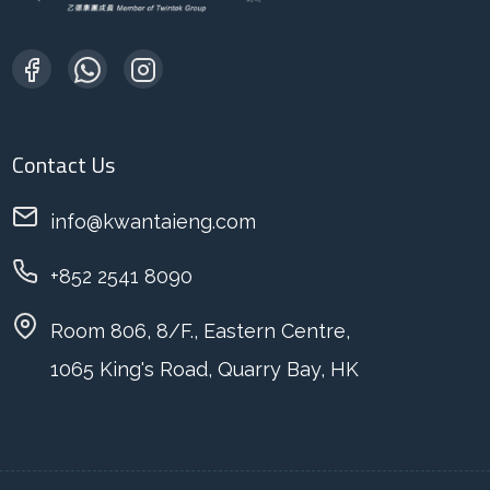
Contact Us
info@kwantaieng.com
+852 2541 8090
Room 806, 8/F., Eastern Centre,
1065 King's Road, Quarry Bay, HK