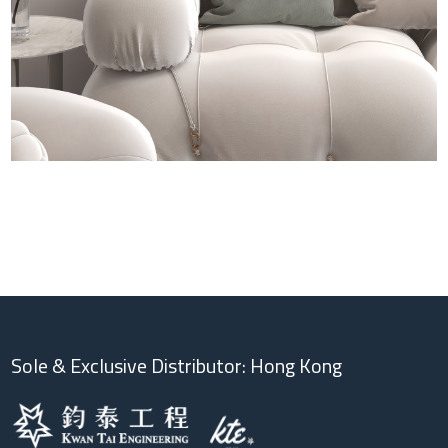
Sole & Exclusive Distributor: Hong Kong