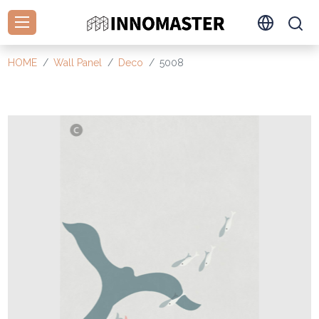
HOME
Wall Panel
Deco
5008