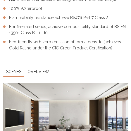
100% Waterproof
Flammability resistance achieve BS476 Part 7 Class 2
For fire-rated series, achieve combustibility standard of BS EN
13501 Class B-s1, d0
Eco-friendly with zero emission of formaldehyde (achieves
Gold Rating under the CIC Green Product Certification)
SCENES
OVERVIEW