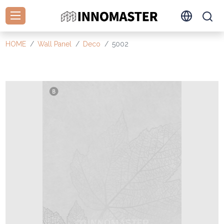
HOME
Wall Panel
Deco
5002