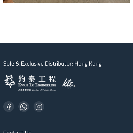
Sole & Exclusive Distributor: Hong Kong