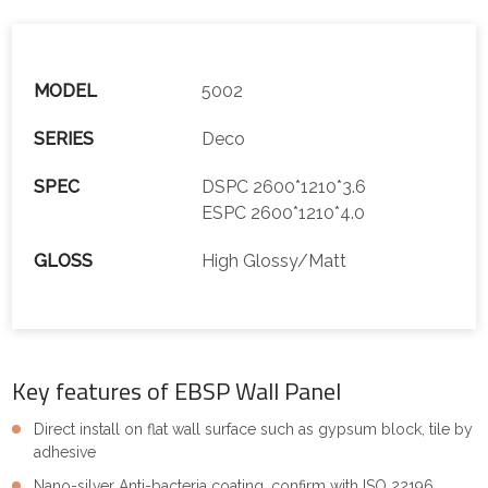
MODEL
5002
SERIES
Deco
SPEC
DSPC 2600*1210*3.6
ESPC 2600*1210*4.0
GLOSS
High Glossy/Matt
Key features of EBSP Wall Panel
Direct install on flat wall surface such as gypsum block, tile by
adhesive
Nano-silver Anti-bacteria coating, confirm with ISO 22196