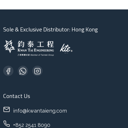
Sole & Exclusive Distributor: Hong Kong
Contact Us
info@kwantaieng.com
+852 2541 8090