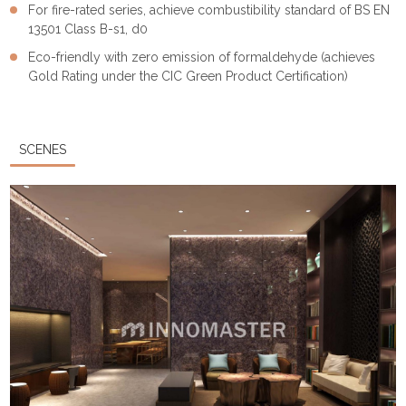
For fire-rated series, achieve combustibility standard of BS EN
13501 Class B-s1, d0
Eco-friendly with zero emission of formaldehyde (achieves
Gold Rating under the CIC Green Product Certification)
SCENES