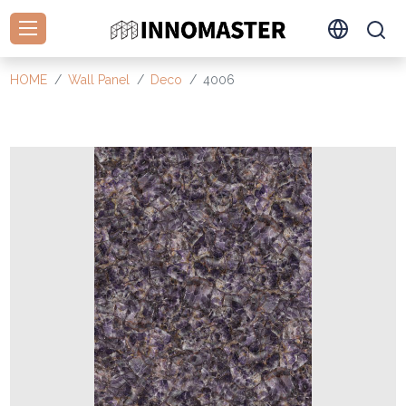
HOME
Wall Panel
Deco
4006