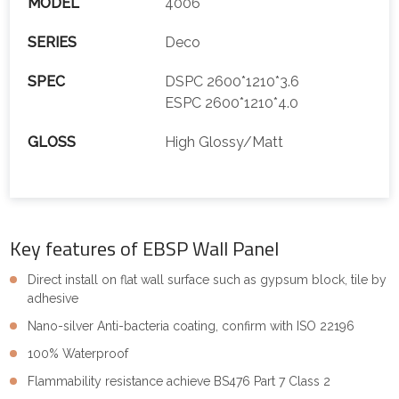
MODEL
4006
SERIES
Deco
SPEC
DSPC 2600*1210*3.6
ESPC 2600*1210*4.0
GLOSS
High Glossy/Matt
Key features of EBSP Wall Panel
Direct install on flat wall surface such as gypsum block, tile by
adhesive
Nano-silver Anti-bacteria coating, confirm with ISO 22196
100% Waterproof
Flammability resistance achieve BS476 Part 7 Class 2