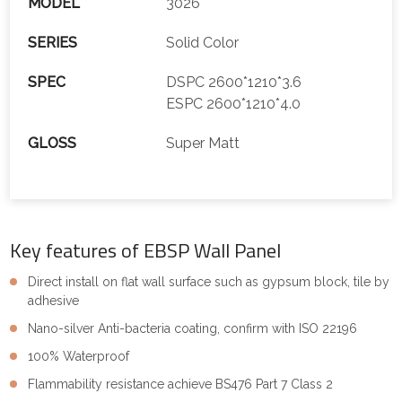
MODEL
3026
SERIES
Solid Color
SPEC
DSPC 2600*1210*3.6
ESPC 2600*1210*4.0
GLOSS
Super Matt
Key features of EBSP Wall Panel
Direct install on flat wall surface such as gypsum block, tile by
adhesive
Nano-silver Anti-bacteria coating, confirm with ISO 22196
100% Waterproof
Flammability resistance achieve BS476 Part 7 Class 2