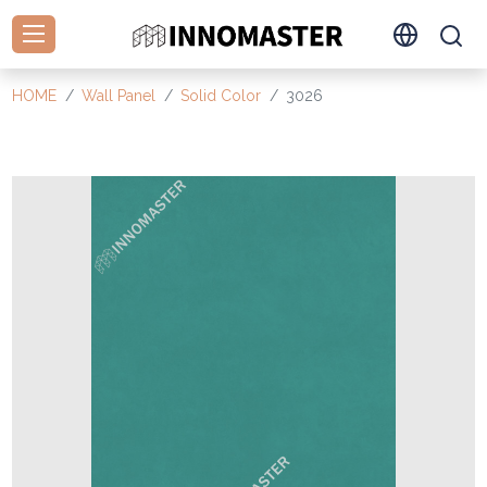
HOME
Wall Panel
Solid Color
3026