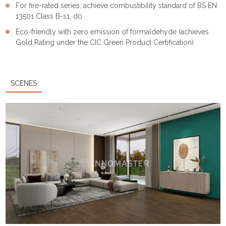
For fire-rated series, achieve combustibility standard of BS EN
13501 Class B-s1, d0
Eco-friendly with zero emission of formaldehyde (achieves
Gold Rating under the CIC Green Product Certification)
SCENES