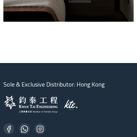
Sole & Exclusive Distributor: Hong Kong