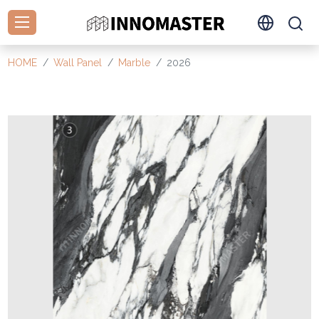
HOME
Wall Panel
Marble
2026