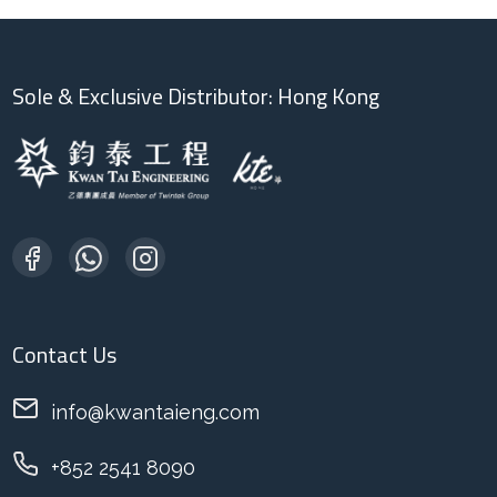
Sole & Exclusive Distributor: Hong Kong
Contact Us
info@kwantaieng.com
+852 2541 8090