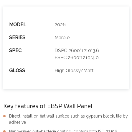
MODEL
2026
SERIES
Marble
SPEC
DSPC 2600*1210*3.6
ESPC 2600*1210*4.0
GLOSS
High Glossy/Matt
Key features of EBSP Wall Panel
Direct install on flat wall surface such as gypsum block, tile by
adhesive
Nano-silver Anti-bacteria coating, confirm with ISO 22196