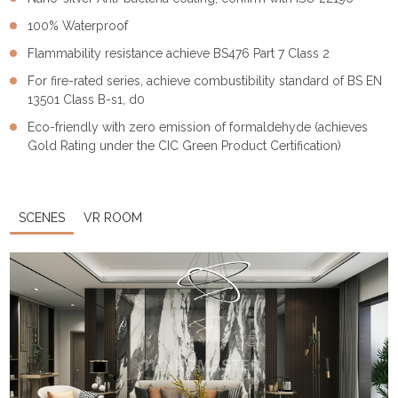
100% Waterproof
Flammability resistance achieve BS476 Part 7 Class 2
For fire-rated series, achieve combustibility standard of BS EN
13501 Class B-s1, d0
Eco-friendly with zero emission of formaldehyde (achieves
Gold Rating under the CIC Green Product Certification)
SCENES
VR ROOM