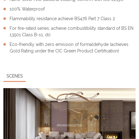
100% Waterproof
Flammability resistance achieve BS476 Part 7 Class 2
For fire-rated series, achieve combustibility standard of BS EN
13501 Class B-s1, d0
Eco-friendly with zero emission of formaldehyde (achieves
Gold Rating under the CIC Green Product Certification)
SCENES