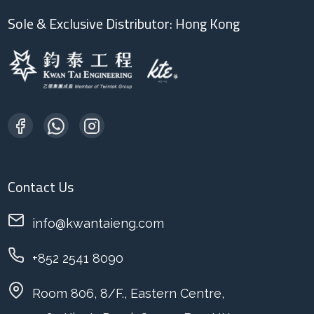
Sole & Exclusive Distributor: Hong Kong
Contact Us
info@kwantaieng.com
+852 2541 8090
Room 806, 8/F., Eastern Centre,