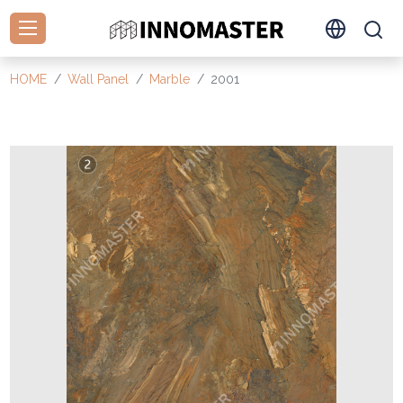
HOME
Wall Panel
Marble
2001