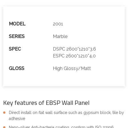
MODEL
2001
SERIES
Marble
SPEC
DSPC 2600*1210*3.6
ESPC 2600*1210*4.0
GLOSS
High Glossy/Matt
Key features of EBSP Wall Panel
Direct install on flat wall surface such as gypsum block, tile by
adhesive
Nano-silver Anti-bacteria coating, confirm with ISO 22196