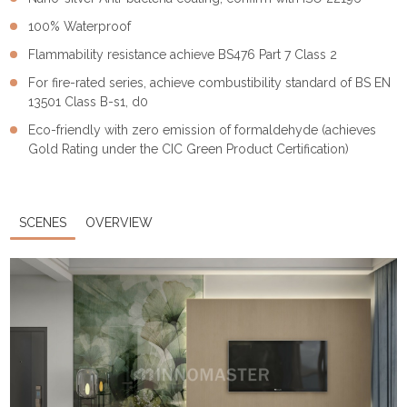
100% Waterproof
Flammability resistance achieve BS476 Part 7 Class 2
For fire-rated series, achieve combustibility standard of BS EN
13501 Class B-s1, d0
Eco-friendly with zero emission of formaldehyde (achieves
Gold Rating under the CIC Green Product Certification)
SCENES
OVERVIEW