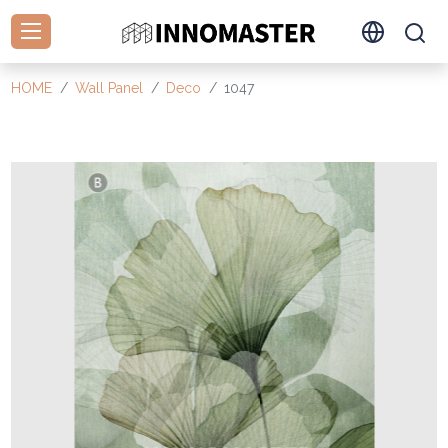
HOME
Wall Panel
Deco
1047