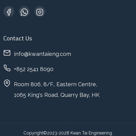
Contact Us
info@kwantaieng.com
+852 2541 8090
Room 806, 8/F., Eastern Centre,
1065 King's Road, Quarry Bay, HK
Copyright©2023-2028 Kwan Tai Engineering.