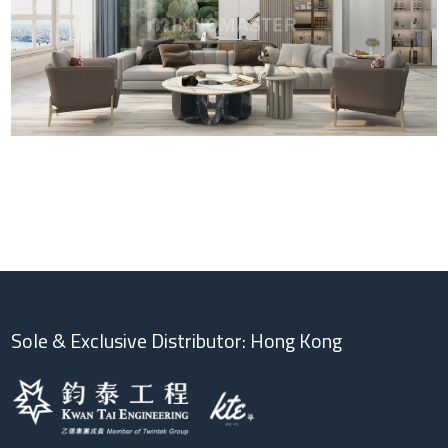
Sole & Exclusive Distributor: Hong Kong