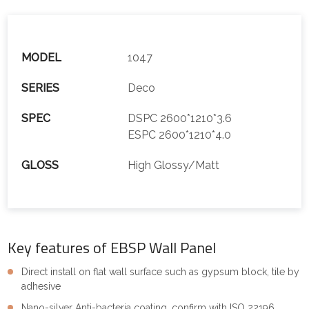
MODEL
1047
SERIES
Deco
SPEC
DSPC 2600*1210*3.6
ESPC 2600*1210*4.0
GLOSS
High Glossy/Matt
Key features of EBSP Wall Panel
Direct install on flat wall surface such as gypsum block, tile by
adhesive
Nano-silver Anti-bacteria coating, confirm with ISO 22196