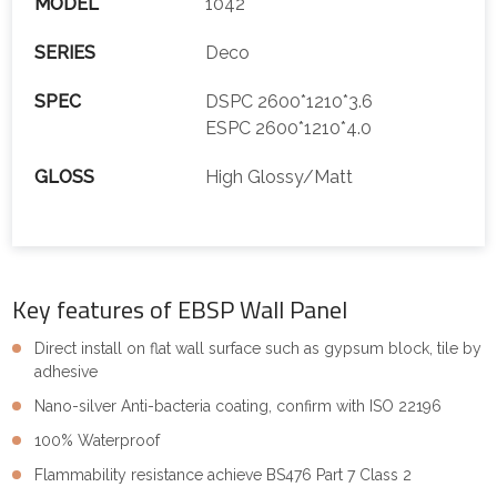
MODEL
1042
SERIES
Deco
SPEC
DSPC 2600*1210*3.6
ESPC 2600*1210*4.0
GLOSS
High Glossy/Matt
Key features of EBSP Wall Panel
Direct install on flat wall surface such as gypsum block, tile by
adhesive
Nano-silver Anti-bacteria coating, confirm with ISO 22196
100% Waterproof
Flammability resistance achieve BS476 Part 7 Class 2