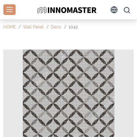
HOME
Wall Panel
Deco
1042