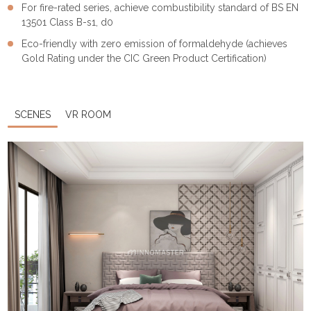
For fire-rated series, achieve combustibility standard of BS EN
13501 Class B-s1, d0
Eco-friendly with zero emission of formaldehyde (achieves
Gold Rating under the CIC Green Product Certification)
SCENES
VR ROOM