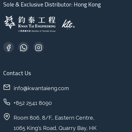
Sole & Exclusive Distributor: Hong Kong
Contact Us
info@kwantaieng.com
+852 2541 8090
Room 806, 8/F., Eastern Centre,
1065 King's Road, Quarry Bay, HK