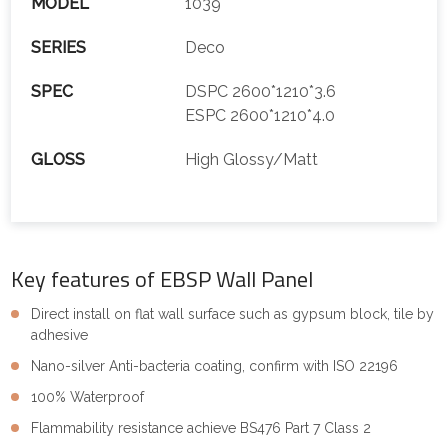
MODEL
1039
SERIES
Deco
SPEC
DSPC 2600*1210*3.6
ESPC 2600*1210*4.0
GLOSS
High Glossy/Matt
Key features of EBSP Wall Panel
Direct install on flat wall surface such as gypsum block, tile by
adhesive
Nano-silver Anti-bacteria coating, confirm with ISO 22196
100% Waterproof
Flammability resistance achieve BS476 Part 7 Class 2