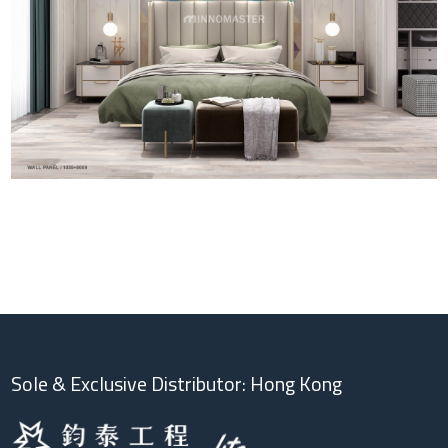
Sole & Exclusive Distributor: Hong Kong