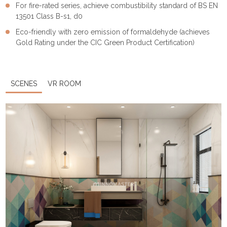
For fire-rated series, achieve combustibility standard of BS EN
13501 Class B-s1, d0
Eco-friendly with zero emission of formaldehyde (achieves
Gold Rating under the CIC Green Product Certification)
SCENES
VR ROOM