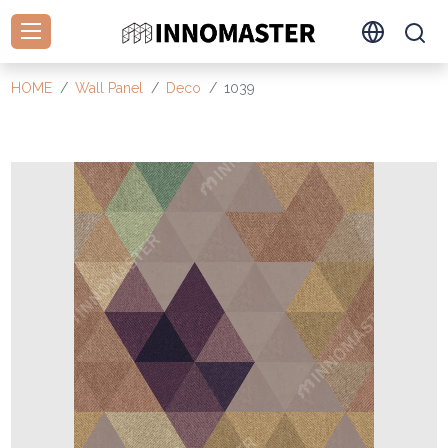
HOME
Wall Panel
Deco
1039