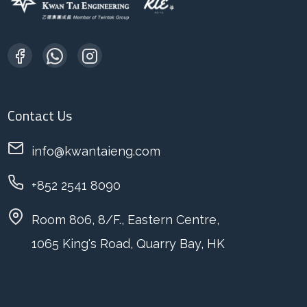
Contact Us
info@kwantaieng.com
+852 2541 8090
Room 806, 8/F., Eastern Centre,
1065 King's Road, Quarry Bay, HK