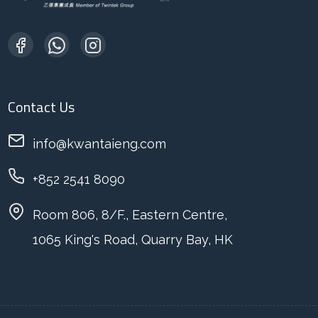
Contact Us
info@kwantaieng.com
+852 2541 8090
Room 806, 8/F., Eastern Centre,
1065 King's Road, Quarry Bay, HK