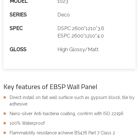
MODEL
1023
SERIES
Deco
SPEC
DSPC 2600*1210*3.6
ESPC 2600*1210*4.0
GLOSS
High Glossy/Matt
Key features of EBSP Wall Panel
Direct install on flat wall surface such as gypsum block, tile by
adhesive
Nano-silver Anti-bacteria coating, confirm with ISO 22196
100% Waterproof
Flammability resistance achieve BS476 Part 7 Class 2