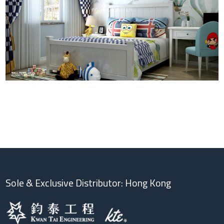
Sole & Exclusive Distributor: Hong Kong