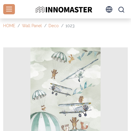
HOME
Wall Panel
Deco
1023