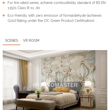
For fire-rated series, achieve combustibility standard of BS EN
13501 Class B-s1, d0
Eco-friendly with zero emission of formaldehyde (achieves
Gold Rating under the CIC Green Product Certification)
SCENES
VR ROOM