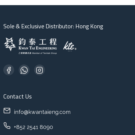
Sole & Exclusive Distributor: Hong Kong
Contact Us
info@kwantaieng.com
+852 2541 8090