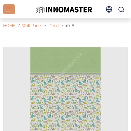
HOME
Wall Panel
Deco
1018