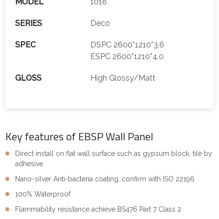
MODEL
1018
SERIES
Deco
SPEC
DSPC 2600*1210*3.6
ESPC 2600*1210*4.0
GLOSS
High Glossy/Matt
Key features of EBSP Wall Panel
Direct install on flat wall surface such as gypsum block, tile by
adhesive
Nano-silver Anti-bacteria coating, confirm with ISO 22196
100% Waterproof
Flammability resistance achieve BS476 Part 7 Class 2