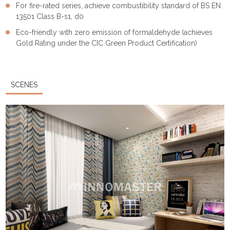
For fire-rated series, achieve combustibility standard of BS EN
13501 Class B-s1, d0
Eco-friendly with zero emission of formaldehyde (achieves
Gold Rating under the CIC Green Product Certification)
SCENES