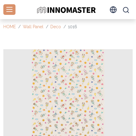
HOME
Wall Panel
Deco
1016