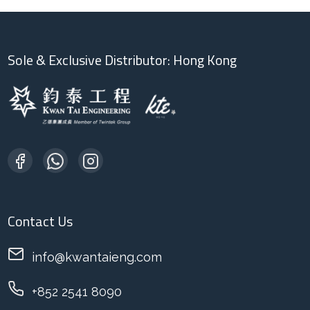
Sole & Exclusive Distributor: Hong Kong
Contact Us
info@kwantaieng.com
+852 2541 8090