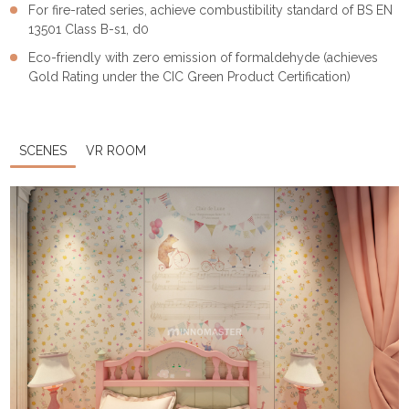
For fire-rated series, achieve combustibility standard of BS EN
13501 Class B-s1, d0
Eco-friendly with zero emission of formaldehyde (achieves
Gold Rating under the CIC Green Product Certification)
SCENES
VR ROOM