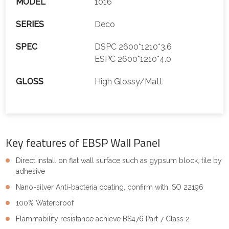
MODEL
1016
SERIES
Deco
SPEC
DSPC 2600*1210*3.6
ESPC 2600*1210*4.0
GLOSS
High Glossy/Matt
Key features of EBSP Wall Panel
Direct install on flat wall surface such as gypsum block, tile by
adhesive
Nano-silver Anti-bacteria coating, confirm with ISO 22196
100% Waterproof
Flammability resistance achieve BS476 Part 7 Class 2