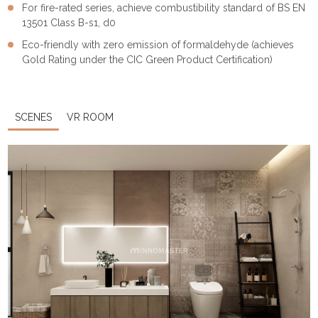
For fire-rated series, achieve combustibility standard of BS EN
13501 Class B-s1, d0
Eco-friendly with zero emission of formaldehyde (achieves
Gold Rating under the CIC Green Product Certification)
SCENES
VR ROOM