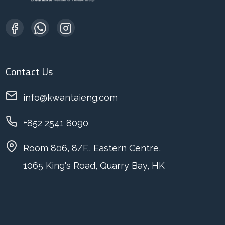
Contact Us
info@kwantaieng.com
+852 2541 8090
Room 806, 8/F., Eastern Centre,
1065 King's Road, Quarry Bay, HK