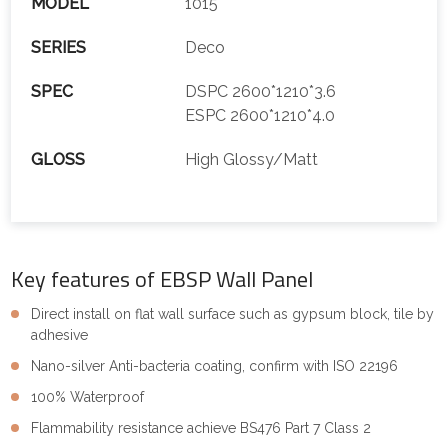
MODEL
1015
SERIES
Deco
SPEC
DSPC 2600*1210*3.6
ESPC 2600*1210*4.0
GLOSS
High Glossy/Matt
Key features of EBSP Wall Panel
Direct install on flat wall surface such as gypsum block, tile by
adhesive
Nano-silver Anti-bacteria coating, confirm with ISO 22196
100% Waterproof
Flammability resistance achieve BS476 Part 7 Class 2