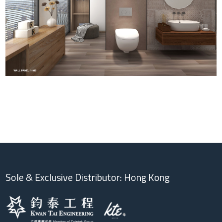
Sole & Exclusive Distributor: Hong Kong