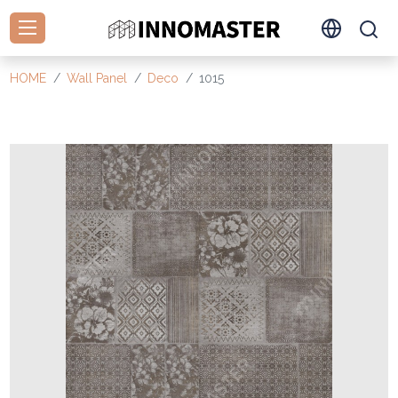
HOME
Wall Panel
Deco
1015