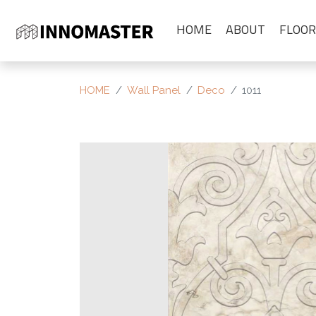
HOME
ABOUT
FLOOR
HOME
Wall Panel
Deco
1011