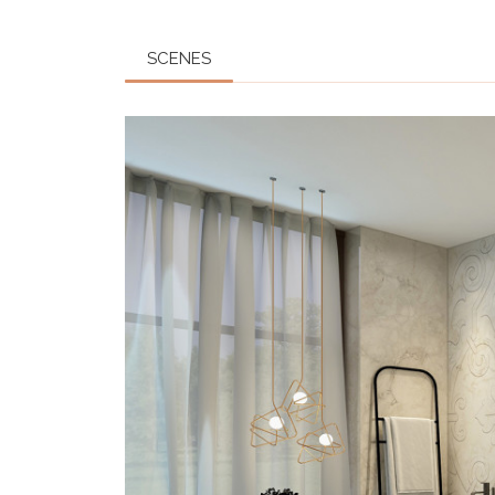
SCENES