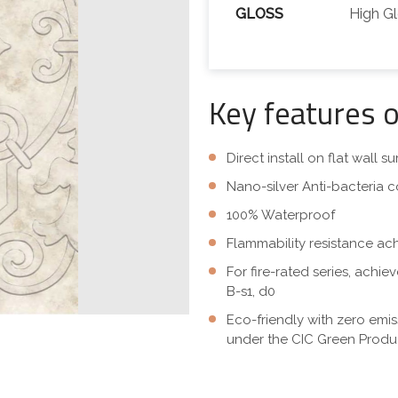
GLOSS
High G
Key features 
Direct install on flat wall 
Nano-silver Anti-bacteria c
100% Waterproof
Flammability resistance ac
For fire-rated series, achi
B-s1, d0
Eco-friendly with zero emi
under the CIC Green Produc