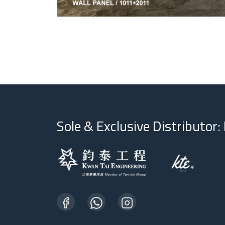
Sole & Exclusive Distributor