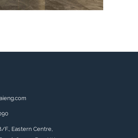
aieng.com
090
/F., Eastern Centre,