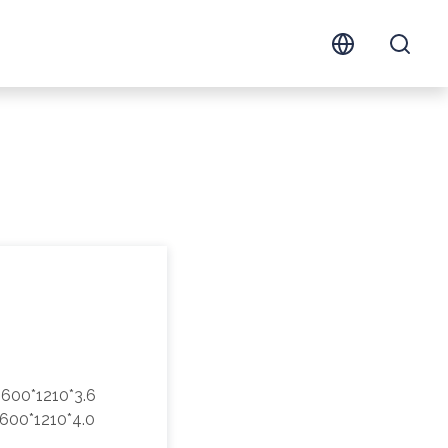
600*1210*3.6
600*1210*4.0