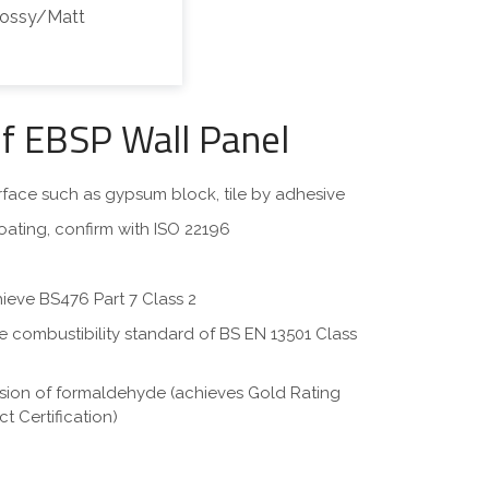
lossy/Matt
of EBSP Wall Panel
surface such as gypsum block, tile by adhesive
oating, confirm with ISO 22196
hieve BS476 Part 7 Class 2
eve combustibility standard of BS EN 13501 Class
ssion of formaldehyde (achieves Gold Rating
t Certification)