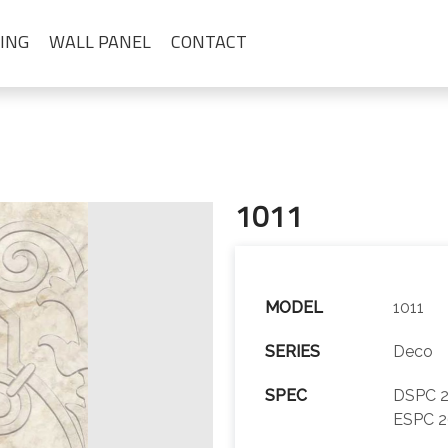
ING
WALL PANEL
CONTACT
1011
MODEL
1011
SERIES
Deco
SPEC
DSPC 2
ESPC 2