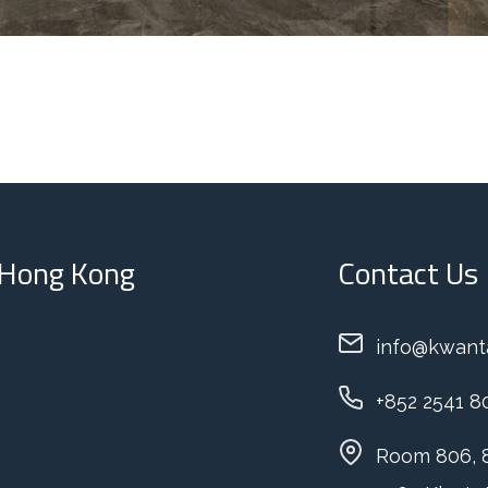
: Hong Kong
Contact Us
info@kwant
+852 2541 8
Room 806, 8