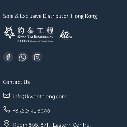
Sole & Exclusive Distributor: Hong Kong
Contact Us
info@kwantaieng.com
+852 2541 8090
Room 806, 8/F., Eastern Centre,