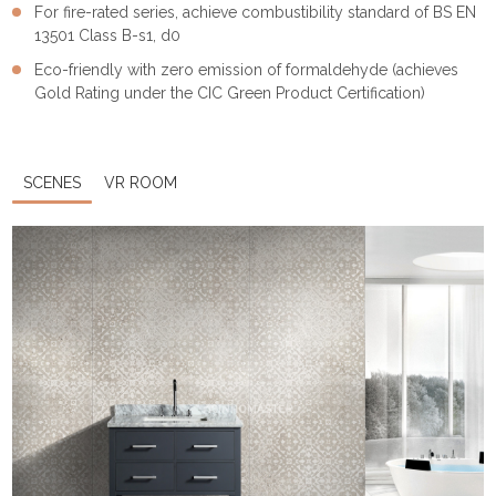
For fire-rated series, achieve combustibility standard of BS EN
13501 Class B-s1, d0
Eco-friendly with zero emission of formaldehyde (achieves
Gold Rating under the CIC Green Product Certification)
SCENES
VR ROOM