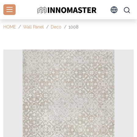
HOME
Wall Panel
Deco
1008