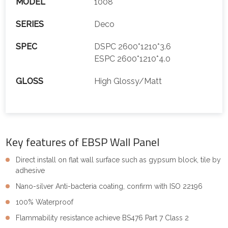
MODEL
1008
SERIES
Deco
SPEC
DSPC 2600*1210*3.6
ESPC 2600*1210*4.0
GLOSS
High Glossy/Matt
Key features of EBSP Wall Panel
Direct install on flat wall surface such as gypsum block, tile by
adhesive
Nano-silver Anti-bacteria coating, confirm with ISO 22196
100% Waterproof
Flammability resistance achieve BS476 Part 7 Class 2