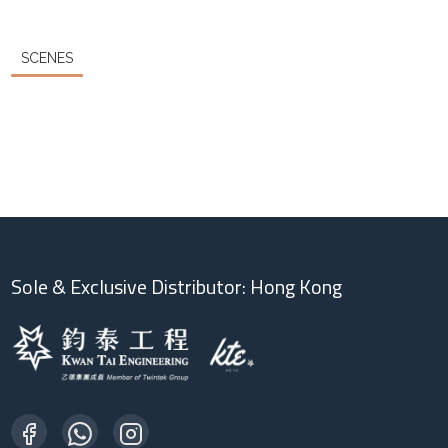
SCENES
Sole & Exclusive Distributor: Hong Kong