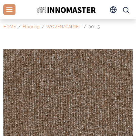
HOME
Flooring
WOVEN/CARPET
001-5