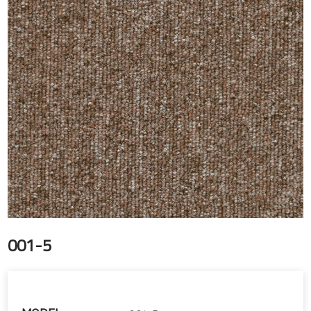
001-5