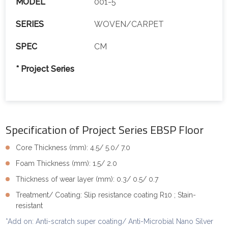
MODEL
001-5
SERIES
WOVEN/CARPET
SPEC
CM
* Project Series
Specification of Project Series EBSP Floor
Core Thickness (mm): 4.5/ 5.0/ 7.0
Foam Thickness (mm): 1.5/ 2.0
Thickness of wear layer (mm): 0.3/ 0.5/ 0.7
Treatment/ Coating: Slip resistance coating R10 ; Stain-
resistant
*Add on: Anti-scratch super coating/ Anti-Microbial Nano Silver