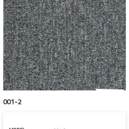
001-2