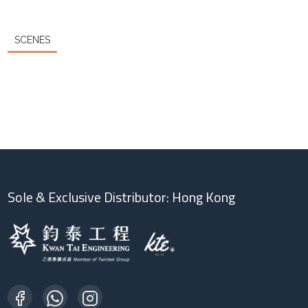
SCENES
Sole & Exclusive Distributor: Hong Kong