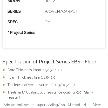
MODEL
001-2
SERIES
WOVEN/CARPET
SPEC
CM
* Project Series
Specification of Project Series EBSP Floor
Core Thickness (mm): 4.5/ 5.0/ 7.0
Foam Thickness (mm): 1.5/ 2.0
Thickness of wear layer (mm): 0.3/ 0.5/ 0.7
Treatment/ Coating: Slip resistance coating R10 ; Stain-
resistant
*Add on: Anti-scratch super coating/ Anti-Microbial Nano Silver