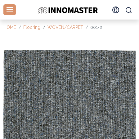
HOME
Flooring
WOVEN/CARPET
001-2